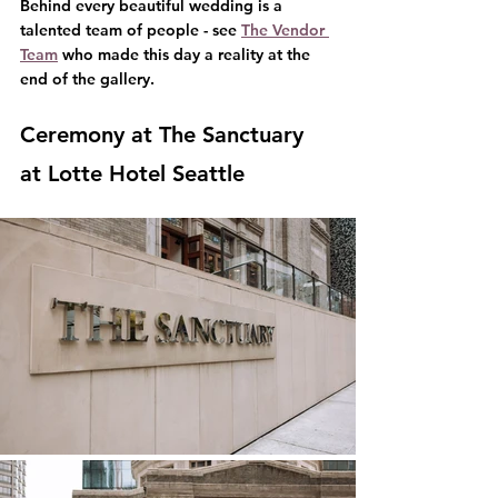
Behind every beautiful wedding is a 
talented team of people - see 
The Vendor 
Team
 who made this day a reality at the 
end of the gallery.
Ceremony at The Sanctuary 
at Lotte Hotel Seattle