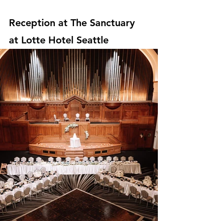
Reception at The Sanctuary 
at Lotte Hotel Seattle