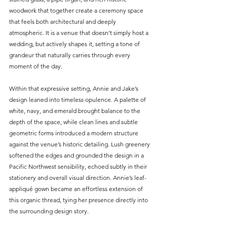
woodwork that together create a ceremony space 
that feels both architectural and deeply 
atmospheric. It is a venue that doesn’t simply host a 
wedding, but actively shapes it, setting a tone of 
grandeur that naturally carries through every 
moment of the day.
Within that expressive setting, Annie and Jake’s 
design leaned into timeless opulence. A palette of 
white, navy, and emerald brought balance to the 
depth of the space, while clean lines and subtle 
geometric forms introduced a modern structure 
against the venue’s historic detailing. Lush greenery 
softened the edges and grounded the design in a 
Pacific Northwest sensibility, echoed subtly in their 
stationery and overall visual direction. Annie’s leaf-
appliqué gown became an effortless extension of 
this organic thread, tying her presence directly into 
the surrounding design story.