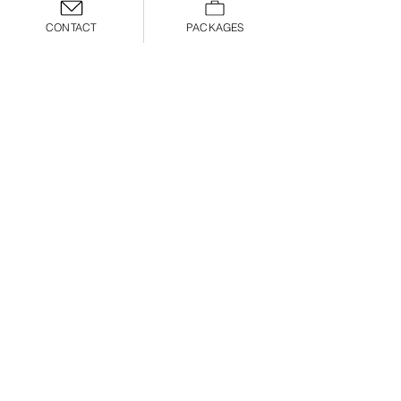
CONTACT
PACKAGES