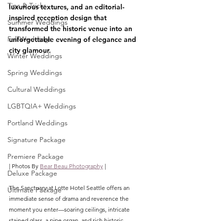
Tips & Tricks
luxurious textures, and an editorial-
inspired reception design that 
Summer Weddings
transformed the historic venue into an 
Fall Weddings
unforgettable evening of elegance and 
city glamour.
Winter Weddings
Spring Weddings
Cultural Weddings
LGBTQIA+ Weddings
Portland Weddings
Signature Package
Premiere Package
| Photos By 
Bear Beau Photography
 |
Deluxe Package
The Sanctuary at Lotte Hotel Seattle offers an 
Ultimate Package
immediate sense of drama and reverence the 
moment you enter—soaring ceilings, intricate 
stained glass, a pipe organ, and rich historic 