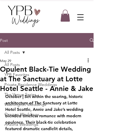
Post
All Posts
May 29
All Posts
Opulent Black-Tie Wedding
YPB Favorites
at The Sanctuary at Lotte
Private Residence Weddings
Hotel Seattle - Annie & Jake
The Venue Series
October | Set within the soaring, historic 
architecture of The Sanctuary at Lotte 
Washington Weddings
Hotel Seattle, Annie and Jake’s wedding 
Oregon Weddings
blended timeless romance with modern 
opulence. Their black-tie celebration 
Arizona Weddings
featured dramatic candlelit details, 