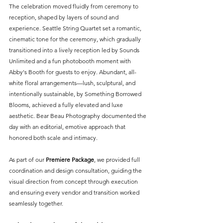
The celebration moved fluidly from ceremony to 
reception, shaped by layers of sound and 
experience. Seattle String Quartet set a romantic, 
cinematic tone for the ceremony, which gradually 
transitioned into a lively reception led by Sounds 
Unlimited and a fun photobooth moment with 
Abby's Booth for guests to enjoy. Abundant, all-
white floral arrangements—lush, sculptural, and 
intentionally sustainable, by Something Borrowed 
Blooms, achieved a fully elevated and luxe 
aesthetic. Bear Beau Photography documented the 
day with an editorial, emotive approach that 
honored both scale and intimacy.
As part of our 
Premiere Package
, we provided full 
coordination and design consultation, guiding the 
visual direction from concept through execution 
and ensuring every vendor and transition worked 
seamlessly together.