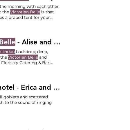
d the morning with each other.
t the
Victorian Belle
is that
es a draped tent for your
Scarlet Blooms Officiant:
Belle
- Alise and Joe
ictorian
backdrop; deep,
f the
Victorian Belle
and
na Lusetti Florist: Songbird Floristry Catering & Bar:
ee?
tel - Erica and Ben
l goblets and scattered
h to the sound of ringing