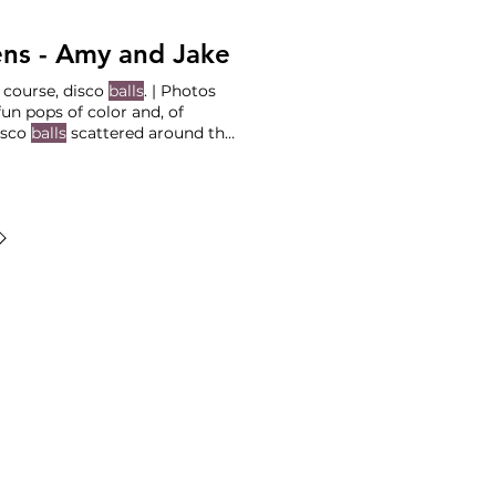
ns - Amy and Jake
 course, disco
balls
. | Photos
isco
balls
scattered around the
ING PLANNERS
ng Services