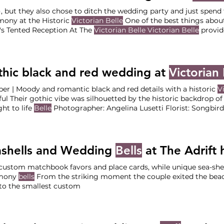
), but they also chose to ditch the wedding party and just spen
ony at the Historic
Victorian Belle
One of the best things abou
's Tented Reception At The
Victorian Belle Victorian Belle
provid
 so The Vendor Team Planning & Design: Your Perfect Bridesmaid (Lead: Katelyn) Venue +
ing:
Victorian Belle
Photographer: Auburn Photography Florist: 
fer Nies Dessert: Papa
hic black and red wedding at
Victorian 
er | Moody and romantic black and red details with a historic
V
ful Their gothic vibe was silhouetted by the historic backdrop o
ht to life
Belle
Photographer: Angeli
rian Belle
Dessert: Banquette PDX DJ: NW Mobile DJ’s (Kevin) Live Music: Stumptown Quartet
ls:
Victorian Belle
and Arden Event Collective Love what you s
ashells and Wedding
Bells
at The Adrift ho
custom matchbook favors and place cards, while unique sea-shel
mony
bells
From the striking moment the couple exited the beac
to the smallest custom