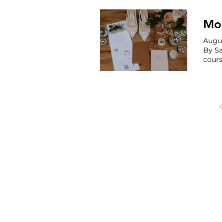
Mod
Augus
By Sarah Croute
cours
reception 
GMB 
OREGON, WAS
Portland
Seattle 
Phoenix 