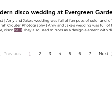
ern disco wedding at Evergreen Garde
t | Amy and Jake's wedding was full of fun pops of color and, of
r Photography | Amy and Jake's wedding was full of fun pops of color and, of
e, disco
balls
They also used mirrors as a design element with d
space, they Outlaws BBQ Bar Service: Heidi Palmer Event Staff: Party on the Rocks DJ:
Entertainment Rentals:
Bellingham
Previous
1
2
3
4
5
6
7
Next
HINGTON, & ARIZONA WEDD
Wedding Planners based in
Portland
,
Seattle
and
Phoenix
.
 Wedding Planners
Special Event Planni
Wedding Planners
Job Opportunities
Wedding Planners
Vendor Partnerships