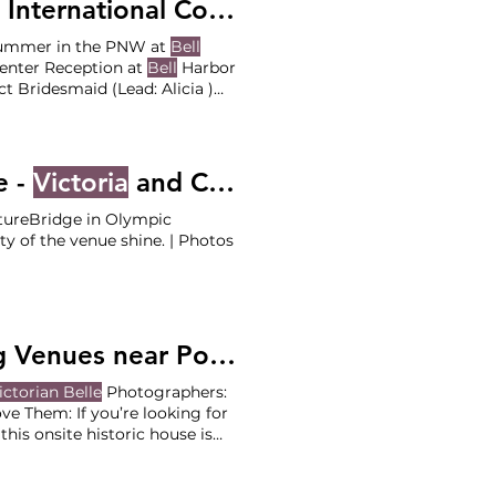
nal Conference Center - Lauren and Sam
 summer in the PNW at
Bell
enter Reception at
Bell
Harbor
d (Lead: Alicia )
e -
Victoria
and Cole
tureBridge in Olympic
y of the venue shine. | Photos
The Venue Series: "Garden Party" Wedding Venues near Portland
ictorian Belle
Photographers:
e Them: If you’re looking for
this onsite historic house is
love the space, you’ll love the