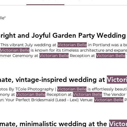
le"
right and Joyful Garden Party Wedding
uly | This vibrant July wedding at
Victorian Belle
in Portland was a b
d
Victorian Belle
is known for its timeless architecture and expans
ummer Ceremony at
Victorian Belle
Reception at
Victorian Belle
ination: Your Perfect Bridesmaid (Lead: Amberley Hsieh ) Venue
grapher - Andreia Claro Photography Florist - -
Victorian Belle
H
y Love what you see?
ate, vintage-inspired wedding at
Victor
. | Photos By TCole Photography |
Victorian Belle
is effortlessly beaut
mony at
Victorian Belle
Reception at
Victorian Belle
The Vendor 
Design: Your Perfect Bridesmaid (Lead - Lexi) Venue:
Victorian Belle
Ph
Photography Florist: PDX Flower Stop
Dessert: Nehora Lambert
imate, minimalistic wedding at the
Victo