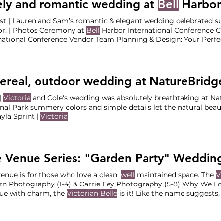
ely and romantic wedding at
Bell
Harbor Internatio
st | Lauren and Sam’s romantic & elegant wedding celebrated
or. | Photos Ceremony at
Bell
Harbor International Conference C
ational Conference Vendor Team Planning & Design: Your Perfect Bridesmai
/Catering/Bar/Rentals:
Bell
ereal, outdoor wedding at NatureBridg
|
Victoria
and Cole's wedding was absolutely breathtaking at Na
nal Park summery colors and simple details let the natural beaut
By Kayla Sprint |
Victoria
venue is for those who love a clean,
well
maintained space. The
V
n Photography (1-4) & Carrie Fey Photography (5-8) Why We Lov
ue with charm, the
Victorian Belle
is it! Like the name suggests, 
n in the
Victorian
era, with ornate architectures Odds are, if you 
tory as
well
.