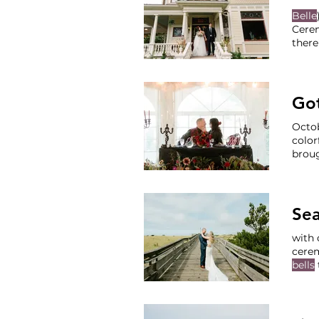
Belle
Cerem
there
reception,
Cater
Jenni
Got
Octob
color
broug
Victo
Renta
Se
with 
cere
bells