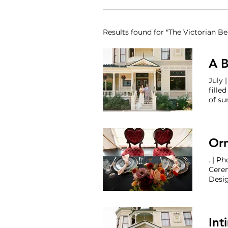
Results found for "The Victorian Bel
A B
J
fille
of s
Coord
Photo
Beaut
Orn
Cere
Belle
Int