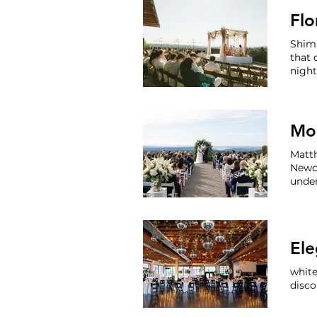
Flo
Shim
that 
nigh
party
snack
Matth
Newc
unde
Washi
and E
white
disc