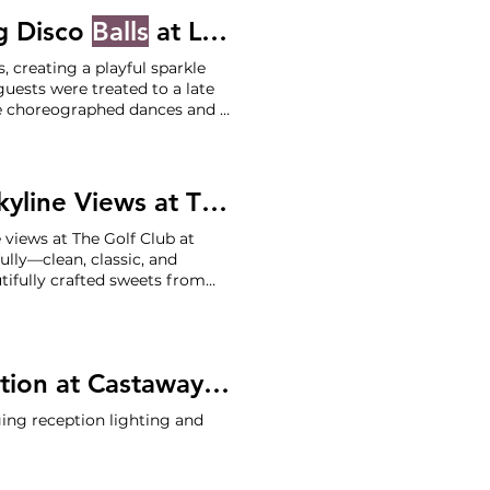
ng Disco
Balls
at Left Bank Annex - Maya and Akshat
 creating a playful sparkle
uests were treated to a late
le choreographed dances and a
the disco
balls
and late night
Modern Minimalist Wedding with Seattle Skyline Views at The Golf Club at Newcastle —
 views at The Golf Club at
ully—clean, classic, and
utifully crafted sweets from
te every moving piece so
Elle
Elegant Persian wedding with disco installation at Castaway - Sabrena and Pouya
ing reception lighting and