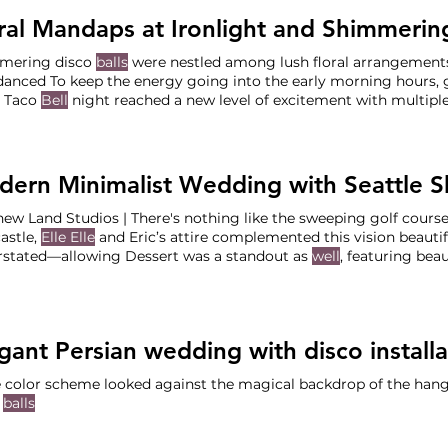
ral Mandaps at Ironlight and Shimmeri
mering disco
balls
were nestled among lush floral arrangements,
danced To keep the energy going into the early morning hours, g
t Taco
Bell
night reached a new level of excitement with multip
 that lasted
well
From the serene morning views at Ironlight to 
s at the Left Bank
ew Land Studios | There's nothing like the sweeping golf course
astle,
Elle Elle
and Eric’s attire complemented this vision beautif
rstated—allowing Dessert was a standout as
well
, featuring bea
ngton favorite Honey Crumb to the final “I do’s,” we orchestra
ric could stay fully immersed in
 color scheme looked against the magical backdrop of the hang
o
balls