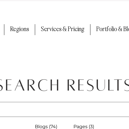
Regions
Services & Pricing
Portfolio & B
Search Result
Blogs (74)
Pages (3)