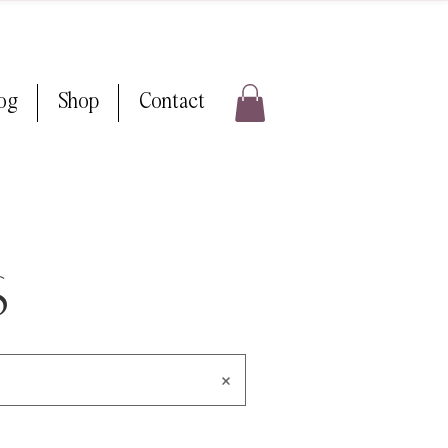
log
Shop
Contact
s