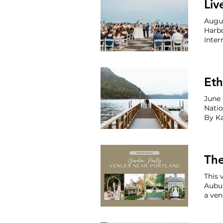
Liv
Augu
Harb
Intern
Venue
Eth
June 
Natio
This 
Aubur
a ven
froze
inven