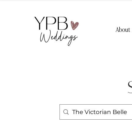
About