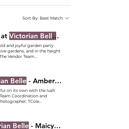
Sort By:
Best Match
 at
Victorian Belle
- Amanda and Nick
old and joyful garden party
ive gardens, and in the height
The Vendor Team
 -
Victorian Belle
air & Makeup - Blossom and
ian Belle
- Amber and Peter
iful on its own with the lush
Team Coordination and
otographer: TCole
 / Selva Officiant: The Wedding Judge Catering:
Victorian
rian Belle
- Maicy and Michael