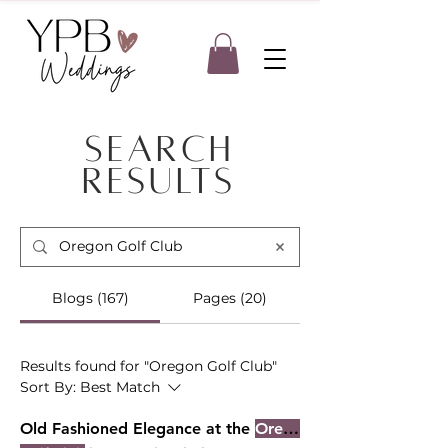
Search
Results
Blogs (167)
Pages (20)
Results found for "Oregon Golf Club"
Sort By:
Best Match
Old Fashioned Elegance at the
Oregon Golf Club