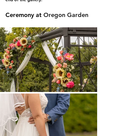
Ceremony at 
Oregon Garden