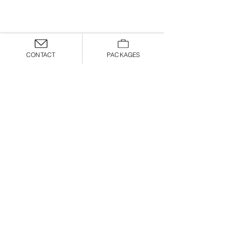
CONTACT
PACKAGES