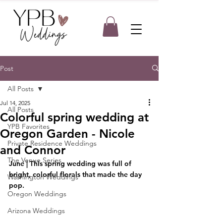
Post
All Posts
Jul 14, 2025
All Posts
Colorful spring wedding at
YPB Favorites
Oregon Garden - Nicole
Private Residence Weddings
and Connor
The Venue Series
June | This spring wedding was full of 
bright, colorful florals that made the day 
Washington Weddings
pop. 
Oregon Weddings
Arizona Weddings