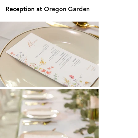
Reception at 
Oregon Garden