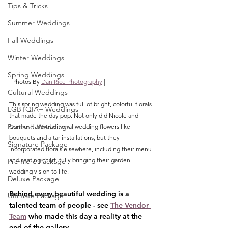
Tips & Tricks
Summer Weddings
Fall Weddings
Winter Weddings
Spring Weddings
| Photos By 
Dan Rice Photography
 |
Cultural Weddings
This spring wedding was full of bright, colorful florals 
LGBTQIA+ Weddings
that made the day pop. Not only did Nicole and 
Portland Weddings
Connor have traditional wedding flowers like 
bouquets and altar installations, but they 
Signature Package
incorporated florals elsewhere, including their menu 
and seating chart, fully bringing their garden 
Premiere Package
wedding vision to life. 
Deluxe Package
Behind every beautiful wedding is a 
Ultimate Package
talented team of people - see 
The Vendor 
Team
 who made this day a reality at the 
end of the gallery.