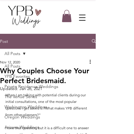
Post
All Posts
Nov 12, 2020
All Posts
Why Couples Choose Your
YPB Favorites
Perfect Bridesmaid.
Private Residence Weddings
Updated:
Jan 26, 2021
When I am talking with potential clients during our 
The Venue Series
initial consultations, one of the most popular 
Washington Weddings
questions I get asked is "What makes YPB different 
from other planners?"
Oregon Weddings
Arizona Weddings
I love that question, but it is a difficult one to answer 