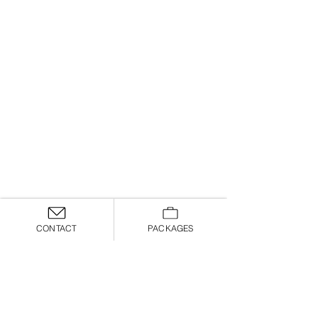
CONTACT
PACKAGES