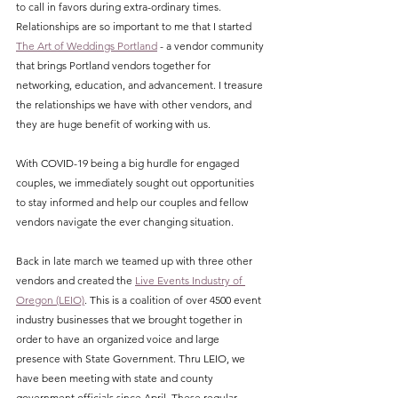
to call in favors during extra-ordinary times. 
Relationships are so important to me that I started 
The Art of Weddings Portland
 - a vendor community 
that brings Portland vendors together for 
networking, education, and advancement. I treasure 
the relationships we have with other vendors, and 
they are huge benefit of working with us. 
With COVID-19 being a big hurdle for engaged 
couples, we immediately sought out opportunities 
to stay informed and help our couples and fellow 
vendors navigate the ever changing situation.
Back in late march we teamed up with three other 
vendors and created the 
Live Events Industry of 
Oregon (LEIO)
. This is a coalition of over 4500 event 
industry businesses that we brought together in 
order to have an organized voice and large 
presence with State Government. Thru LEIO, we 
have been meeting with state and county 
government officials since April. These regular 