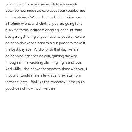
is our heart. There are no words to adequately 
describe how much we care about our couples and 
their weddings. We understand that this is a once in 
a lifetime event, and whether you are going for a 
black tie formal ballroom wedding, or an intimate 
backyard gathering of your favorite people, we are 
going to do everything within our power to make it 
the best day ever. And prior to that day, we are 
going to be right beside you, guiding the way 
through all the wedding planning highs and lows. 
And while I don't have the words to share with you, I 
thought I would share a few recent reviews from 
former clients. I feel like their words will give you a 
good idea of how much we care. 