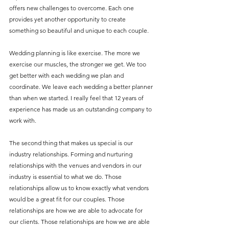
offers new challenges to overcome. Each one 
provides yet another opportunity to create 
something so beautiful and unique to each couple. 
Wedding planning is like exercise. The more we 
exercise our muscles, the stronger we get. We too 
get better with each wedding we plan and 
coordinate. We leave each wedding a better planner 
than when we started. I really feel that 12 years of 
experience has made us an outstanding company to 
work with.
The second thing that makes us special is our 
industry relationships. Forming and nurturing 
relationships with the venues and vendors in our 
industry is essential to what we do. Those 
relationships allow us to know exactly what vendors 
would be a great fit for our couples. Those 
relationships are how we are able to advocate for 
our clients. Those relationships are how we are able 