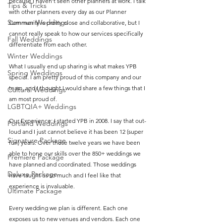
because I haven't seen other planners at work. I talk 
Tips & Tricks
with other planners every day as our Planner 
Summer Weddings
Community is pretty close and collaborative, but I 
cannot really speak to how our services specifically 
Fall Weddings
differentiate from each other. 
Winter Weddings
What I usually end up sharing is what makes YPB 
Spring Weddings
special. I am pretty proud of this company and our 
team, and I thought I would share a few things that I 
Cultural Weddings
am most proud of.
LGBTQIA+ Weddings
Our Experience: I started YPB in 2008. I say that out-
Portland Weddings
loud and I just cannot believe it has been 12 (super 
Signature Package
fun) years. Over those twelve years we have been 
able to hone our skills over the 850+ weddings we 
Premiere Package
have planned and coordinated. Those weddings 
Deluxe Package
have taught us so much and I feel like that 
experience is invaluable. 
Ultimate Package
Every wedding we plan is different. Each one 
exposes us to new venues and vendors. Each one 