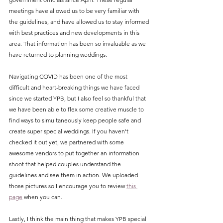
meetings have allowed us to be very familiar with 
the guidelines, and have allowed us to stay informed 
with best practices and new developments in this 
area. That information has been so invaluable as we 
have returned to planning weddings. 
Navigating COVID has been one of the most 
difficult and heart-breaking things we have faced 
since we started YPB, but I also feel so thankful that 
we have been able to flex some creative muscle to 
find ways to simultaneously keep people safe and 
create super special weddings. If you haven't 
checked it out yet, we partnered with some 
awesome vendors to put together an information 
shoot that helped couples understand the 
guidelines and see them in action. We uploaded 
those pictures so I encourage you to review 
this 
page
 when you can. 
Lastly, I think the main thing that makes YPB special 