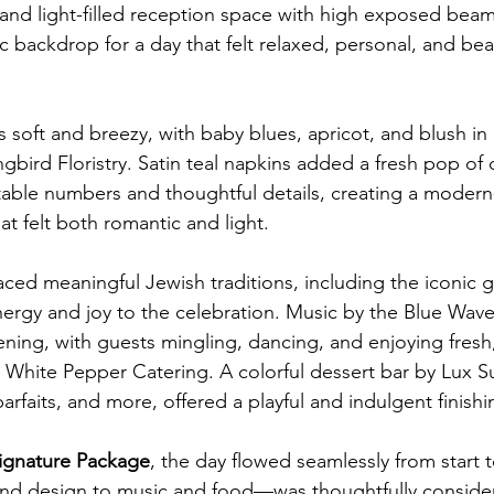
 and light-filled reception space with high exposed beam
 backdrop for a day that felt relaxed, personal, and beau
 soft and breezy, with baby blues, apricot, and blush in 
bird Floristry. Satin teal napkins added a fresh pop of 
 table numbers and thoughtful details, creating a modern-
at felt both romantic and light.
d meaningful Jewish traditions, including the iconic g
rgy and joy to the celebration. Music by the Blue Wave
vening, with guests mingling, dancing, and enjoying fresh,
m White Pepper Catering. A colorful dessert bar by Lux Su
rfaits, and more, offered a playful and indulgent finish
ignature Package
, the day flowed seamlessly from start to
and design to music and food—was thoughtfully consider