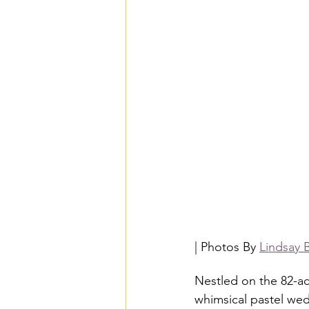
| Photos By 
Lindsay 
Nestled on the 82-a
whimsical pastel wed