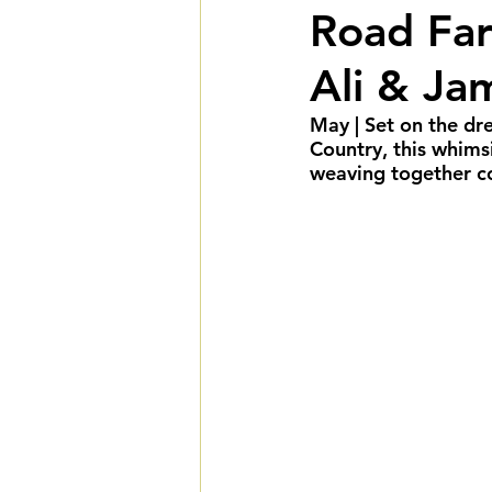
Road Far
Summer Weddings
F
Ali & Ja
Cultural Weddings
L
May | Set on the d
Country, this whimsi
weaving together coz
Premiere Package
D