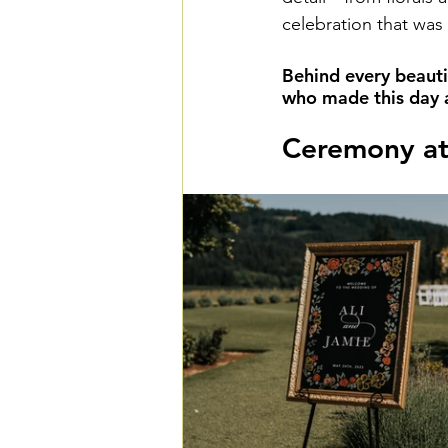
celebration that was 
Behind every beauti
who made this day a 
Ceremony a