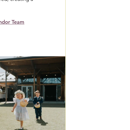
ndor Team