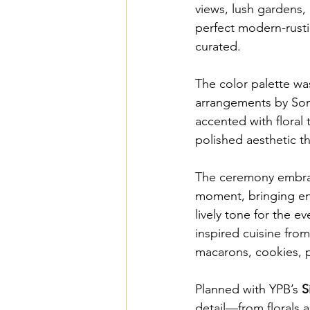
views, lush gardens,
perfect modern-rustic
curated. 
The color palette was
arrangements by Song
accented with floral
polished aesthetic th
The ceremony embrace
moment, bringing ene
lively tone for the e
inspired cuisine fro
macarons, cookies, pa
Planned with YPB’s 
S
detail—from florals 