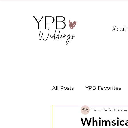
About
All Posts
YPB Favorites
Your Perfect Bride
Washington Weddings
Whimsica