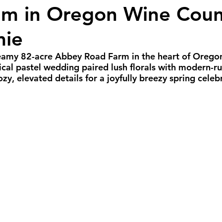
m in Oregon Wine Coun
all Weddings
Winter Weddings
Spring W
mie
GBTQIA+ Weddings
Portland Weddings
Si
reamy 82-acre Abbey Road Farm in the heart of Orego
cal pastel wedding paired lush florals with modern-rus
y, elevated details for a joyfully breezy spring celeb
eluxe Package
Ultimate Package