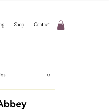
log
Shop
Contact
ies
ps & Tricks
 Abbey