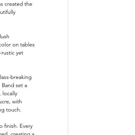
s created the 
tifully 
lush 
color on tables 
rustic yet 
lass-breaking 
 Band set a 
 locally 
cre, with 
ing touch.
 finish. Every 
ed, creating a 