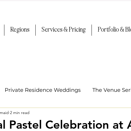
Regions
Services & Pricing
Portfolio & B
Private Residence Weddings
The Venue Ser
smaid
2 min read
Oregon Weddings
Arizona Weddings
Ti
l Pastel Celebration at