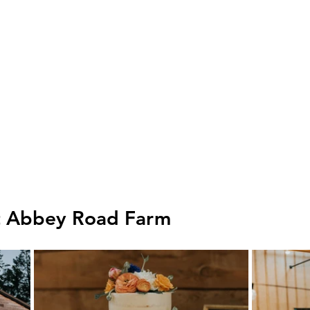
t Abbey Road Farm