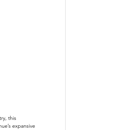
y, this 
nue’s expansive 