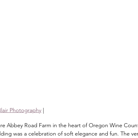
Blair Photography
 |
cre Abbey Road Farm in the heart of Oregon Wine Countr
ding was a celebration of soft elegance and fun. The ve