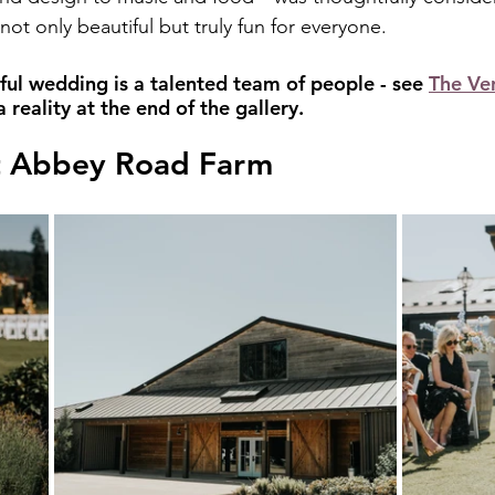
not only beautiful but truly fun for everyone.
ful wedding is a talented team of people - see 
The Ve
reality at the end of the gallery.
t Abbey Road Farm