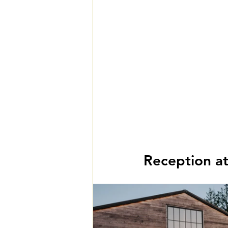
Reception a