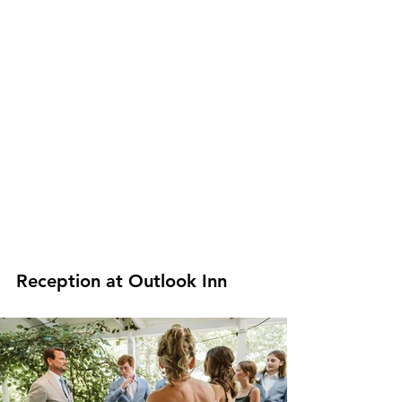
Reception at Outlook Inn