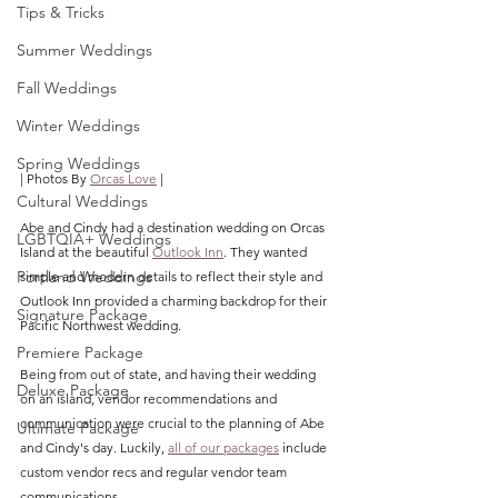
Tips & Tricks
Summer Weddings
Fall Weddings
Winter Weddings
Spring Weddings
| Photos By 
Orcas Love
 |
Cultural Weddings
Abe and Cindy had a destination wedding on Orcas 
LGBTQIA+ Weddings
Island at the beautiful 
Outlook Inn
. They wanted 
Portland Weddings
simple and modern details to reflect their style and 
Outlook Inn provided a charming backdrop for their 
Signature Package
Pacific Northwest wedding.
Premiere Package
Being from out of state, and having their wedding 
Deluxe Package
on an island, vendor recommendations and 
communication were crucial to the planning of Abe 
Ultimate Package
and Cindy's day. Luckily, 
all of our packages
 include 
custom vendor recs and regular vendor team 
communications. 