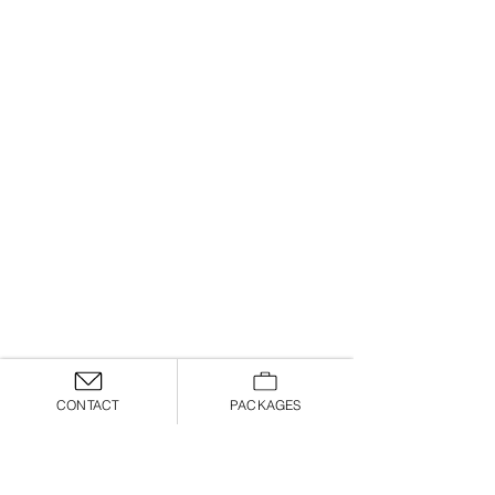
CONTACT
PACKAGES