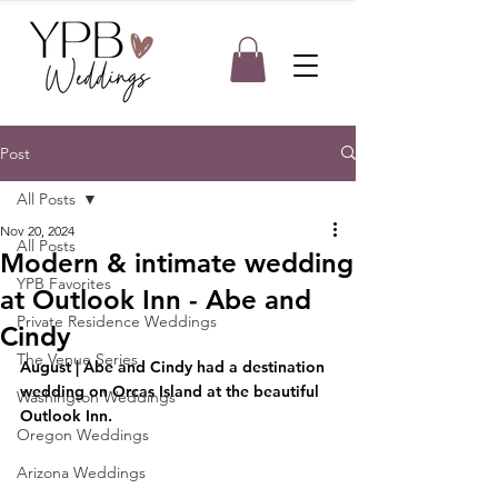
Post
All Posts
Nov 20, 2024
All Posts
Modern & intimate wedding
YPB Favorites
at Outlook Inn - Abe and
Private Residence Weddings
Cindy
The Venue Series
August | Abe and Cindy had a destination 
wedding on Orcas Island at the beautiful 
Washington Weddings
Outlook Inn.
Oregon Weddings
Arizona Weddings