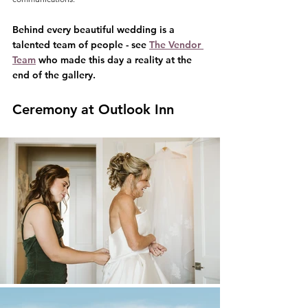
Behind every beautiful wedding is a 
talented team of people - see 
The Vendor 
Team
 who made this day a reality at the 
end of the gallery.
Ceremony at Outlook Inn