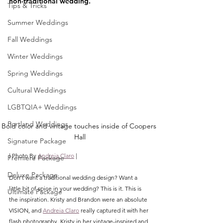
non-traditional wedding. 
Tips & Tricks
Summer Weddings
Fall Weddings
Winter Weddings
Spring Weddings
Cultural Weddings
LGBTQIA+ Weddings
Portland Weddings
Bold color and vintage touches inside of Coopers 
Hall
Signature Package
| Photo By 
Andreia Claro
 |
Premiere Package
Deluxe Package
Don't want a traditional wedding design? Want a 
little bit of spice in your wedding? This is it. This is 
Ultimate Package
the inspiration. Kristy and Brandon were an absolute 
VISION, and 
Andreia Claro
 really captured it with her 
flash photography. Kristy in her vintage-inspired and 