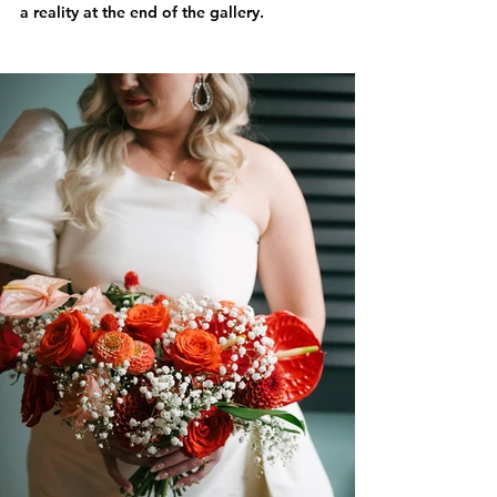
a reality at the end of the gallery.