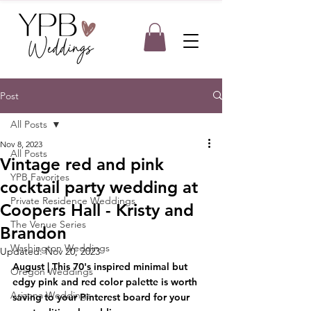
Post
All Posts
Nov 8, 2023
All Posts
Vintage red and pink
YPB Favorites
cocktail party wedding at
Private Residence Weddings
Coopers Hall - Kristy and
The Venue Series
Brandon
Washington Weddings
Updated:
Nov 20, 2023
August | This 70's inspired minimal but 
Oregon Weddings
edgy pink and red color palette is worth 
Arizona Weddings
saving to your Pinterest board for your 