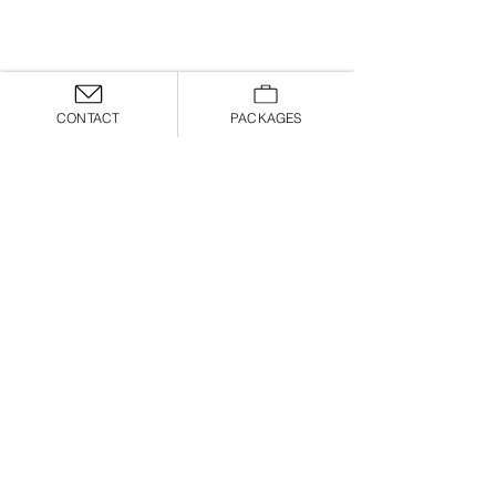
CONTACT
PACKAGES