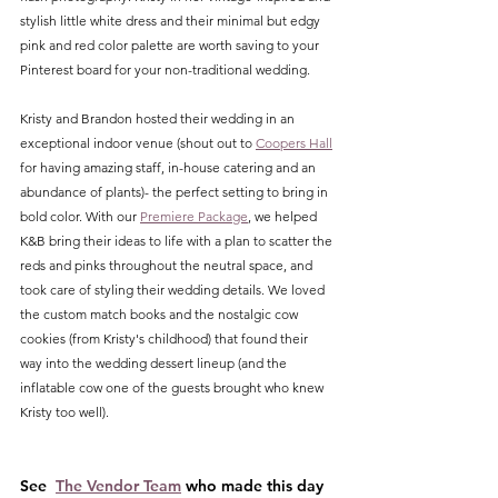
stylish little white dress and their minimal but edgy 
pink and red color palette are worth saving to your 
Pinterest board for your non-traditional wedding. 
Kristy and Brandon hosted their wedding in an 
exceptional indoor venue (shout out to 
Coopers Hall
for having amazing staff, in-house catering and an 
abundance of plants)- the perfect setting to bring in 
bold color. With our 
Premiere Package
, we helped 
K&B bring their ideas to life with a plan to scatter the 
reds and pinks throughout the neutral space, and 
took care of styling their wedding details. We loved 
the custom match books and the nostalgic cow 
cookies (from Kristy's childhood) that found their 
way into the wedding dessert lineup (and the 
inflatable cow one of the guests brought who knew 
Kristy too well). 
See  
The Vendor Team
 who made this day 