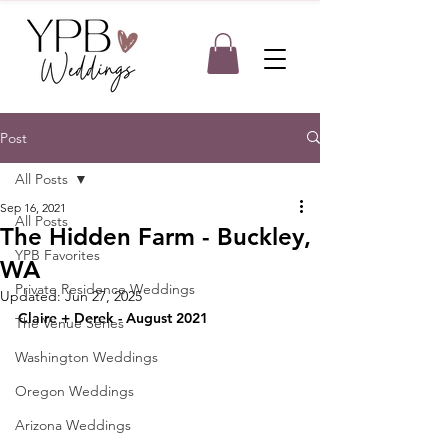
Post
All Posts
Sep 16, 2021
All Posts
The Hidden Farm - Buckley,
YPB Favorites
WA
Private Residence Weddings
Updated:
Jun 27, 2025
Claire + Derek - August 2021
The Venue Series
Washington Weddings
Oregon Weddings
Arizona Weddings