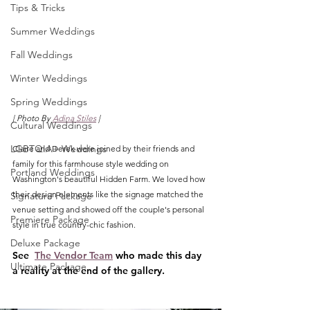
Tips & Tricks
Summer Weddings
Fall Weddings
Winter Weddings
Spring Weddings
| Photo By 
Adina Stiles
 |
Cultural Weddings
LGBTQIA+ Weddings
Claire and Derek were joined by their friends and 
family for this farmhouse style wedding on 
Portland Weddings
Washington's beautiful Hidden Farm. We loved how 
their design elements like the signage matched the 
Signature Package
venue setting and showed off the couple's personal 
Premiere Package
style in true country-chic fashion. 
Deluxe Package
See  
The Vendor Team
 who made this day 
Ultimate Package
a reality at the end of the gallery.