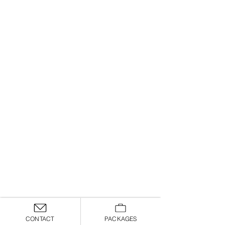
CONTACT
PACKAGES