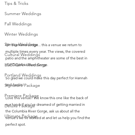
Tips & Tricks
Summer Weddings
Fall Weddings
Winter Weddings
Spring Weddings
Oh Skamania Lodge... this a venue we return to 
multiple times every year. The views, the covered 
Cultural Weddings
patio and the amphitheater are some of the best in 
LGBTQIA+ Weddings
the Columbia River Gorge.
Portland Weddings
So glad we could make this day perfect for Hannah 
and Austin! 
Signature Package
Premiere Package
Love this venue? We know this one like the back of 
our hand. If you've dreamed of getting married in 
Deluxe Package
the Columbia River Gorge, ask us about all the 
Ultimate Package
venue's we've worked at and let us help you find the 
perfect spot.