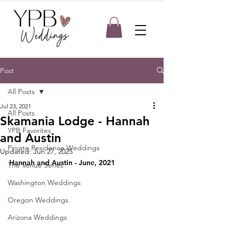
Post
All Posts
Jul 23, 2021
All Posts
Skamania Lodge - Hannah
YPB Favorites
and Austin
Private Residence Weddings
Updated:
Jun 27, 2025
Hannah and Austin - June, 2021
The Venue Series
Washington Weddings
Oregon Weddings
Arizona Weddings