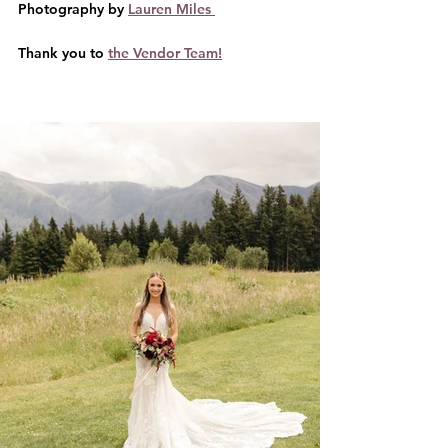
Photography by 
Lauren Miles 
Thank you to 
the Vendor Team!