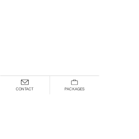
CONTACT
PACKAGES