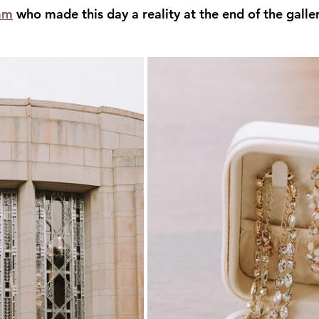
am
 who made this day a reality at the end of the galler