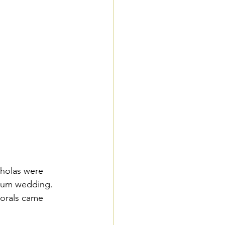
cholas were 
useum wedding. 
lorals came 