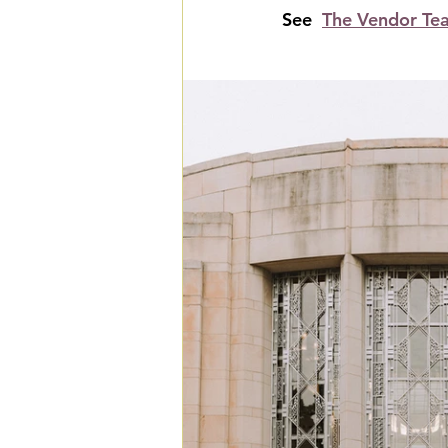
See  
The Vendor Te