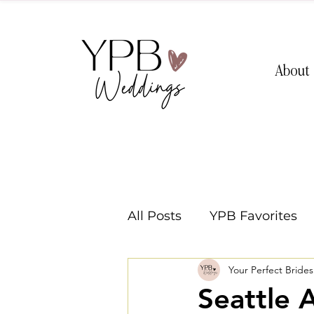
About
All Posts
YPB Favorites
Your Perfect Bride
Washington Weddings
Seattle 