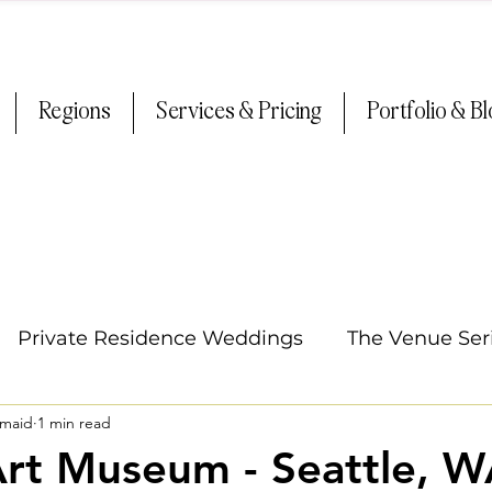
Regions
Services & Pricing
Portfolio & B
Private Residence Weddings
The Venue Ser
smaid
1 min read
Oregon Weddings
Arizona Weddings
Ti
Art Museum - Seattle, 