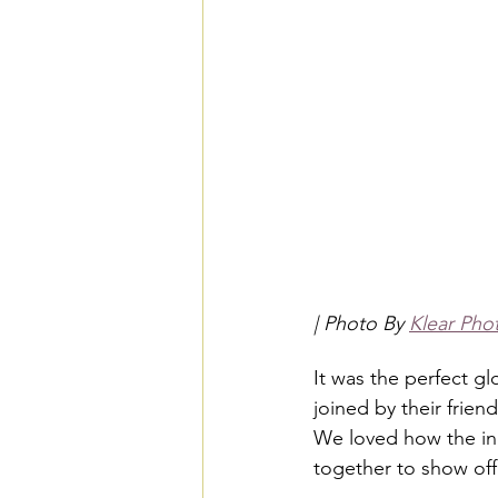
| Photo By 
Klear Pho
It was the perfect g
joined by their frien
We loved how the inc
together to show off