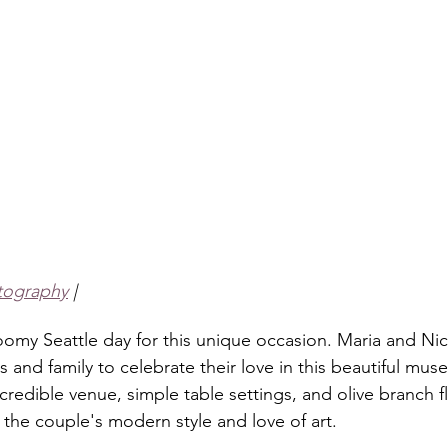
tography
 |
loomy Seattle day for this unique occasion. Maria and Ni
ds and family to celebrate their love in this beautiful m
redible venue, simple table settings, and olive branch f
 the couple's modern style and love of art. 