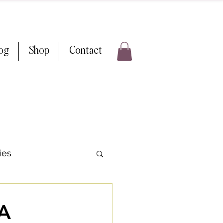
log
Shop
Contact
ies
ps & Tricks
WA