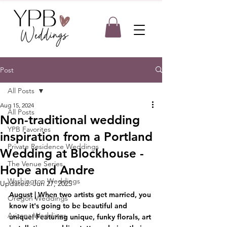
Post
All Posts
Aug 15, 2024
All Posts
Non-traditional wedding
YPB Favorites
inspiration from a Portland
Private Residence Weddings
Wedding at Blockhouse -
The Venue Series
Hope and Andre
Washington Weddings
Updated:
Jun 27, 2025
August | When two artists get married, you 
Oregon Weddings
know it's going to be beautiful and 
Arizona Weddings
unique! Featuring unique, funky florals, art 