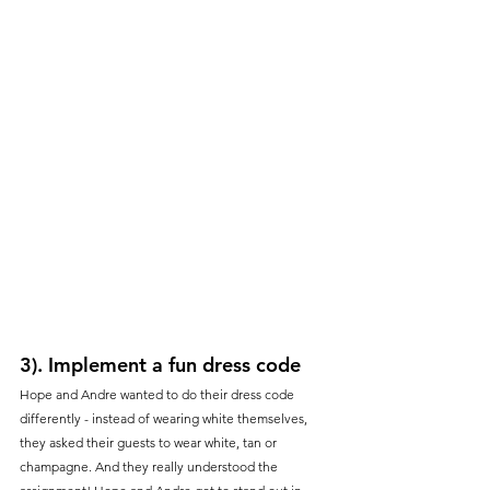
3). Implement a fun dress code
Hope and Andre wanted to do their dress code 
differently - instead of wearing white themselves, 
they asked their guests to wear white, tan or 
champagne. And they really understood the 