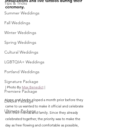
installations and live tattoos during their 
Tips & Tricks
ceremony.
Summer Weddings
Fall Weddings
Winter Weddings
Spring Weddings
Cultural Weddings
LGBTQIA+ Weddings
Portland Weddings
Signature Package
| Photo By 
Max Benedict
 |
Premiere Package
Hope and Andre eloped a month prior before they 
Deluxe Package
came to us wanted to make it official and celebrate 
Ultimate Package
with their friends and family. Since they already 
celebrated together, the priority was to make the 
day as free flowing and comfortable as possible, 