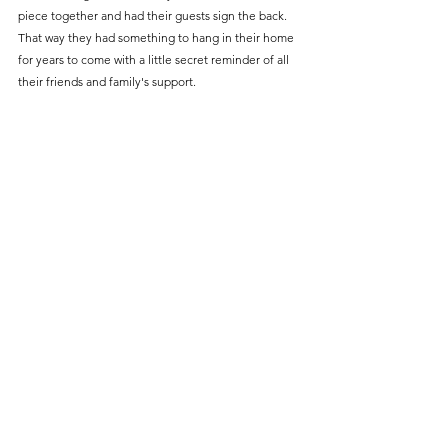
piece together and had their guests sign the back. 
That way they had something to hang in their home 
for years to come with a little secret reminder of all 
their friends and family's support. 