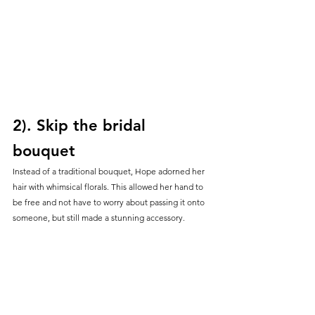
2). Skip the bridal 
bouquet
Instead of a traditional bouquet, Hope adorned her 
hair with whimsical florals. This allowed her hand to 
be free and not have to worry about passing it onto 
someone, but still made a stunning accessory.