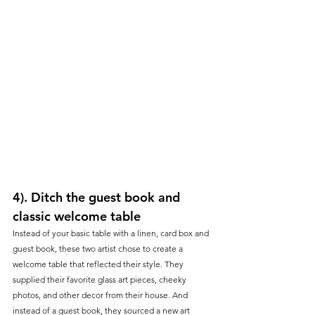
4). Ditch the guest book and 
classic welcome table
Instead of your basic table with a linen, card box and 
guest book, these two artist chose to create a 
welcome table that reflected their style. They 
supplied their favorite glass art pieces, cheeky 
photos, and other decor from their house. And 
instead of a guest book, they sourced a new art 