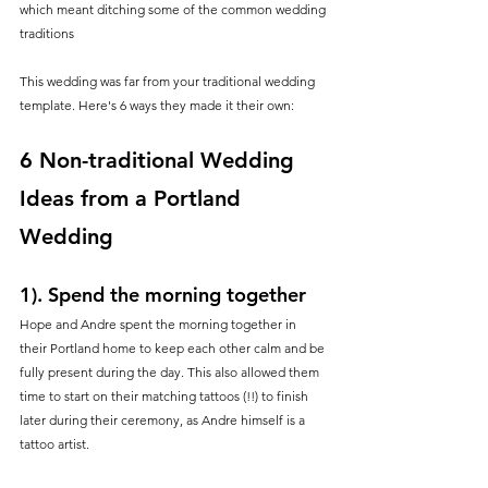
which meant ditching some of the common wedding 
traditions
This wedding was far from your traditional wedding 
template. Here's 6 ways they made it their own:
6 Non-traditional Wedding 
Ideas from a Portland 
Wedding
1). Spend the morning together
Hope and Andre spent the morning together in 
their Portland home to keep each other calm and be 
fully present during the day. This also allowed them 
time to start on their matching tattoos (!!) to finish 
later during their ceremony, as Andre himself is a 
tattoo artist.