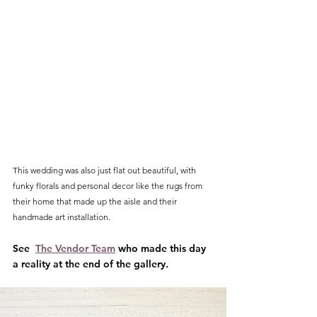
This wedding was also just flat out beautiful, with 
funky florals and personal decor like the rugs from 
their home that made up the aisle and their 
handmade art installation. 
See  
The Vendor Team
 who made this day 
a reality at the end of the gallery.