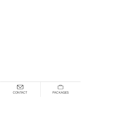
CONTACT
PACKAGES