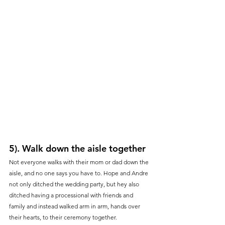
5). Walk down the aisle together
Not everyone walks with their mom or dad down the 
aisle, and no one says you have to. Hope and Andre 
not only ditched the wedding party, but hey also 
ditched having a processional with friends and 
family and instead walked arm in arm, hands over 
their hearts, to their ceremony together. 