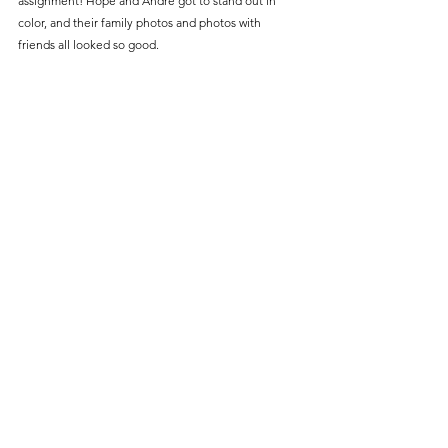
assignment! Hope and Andre got to stand out in 
color, and their family photos and photos with 
friends all looked so good.