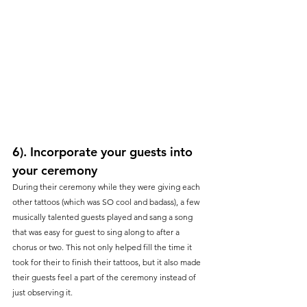
6). Incorporate your guests into 
your ceremony
During their ceremony while they were giving each 
other tattoos (which was SO cool and badass), a few 
musically talented guests played and sang a song 
that was easy for guest to sing along to after a 
chorus or two. This not only helped fill the time it 
took for their to finish their tattoos, but it also made 
their guests feel a part of the ceremony instead of 
just observing it.