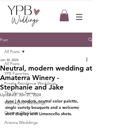
Post
All Posts
Jan 30, 2024
All Posts
Neutral, modern wedding at
YPB Favorites
Amaterra Winery -
Private Residence Weddings
Stephanie and Jake
The Venue Series
Updated:
Jun 27, 2024
June | A modern, neutral color palette, 
Washington Weddings
single variety bouquets and a welcome 
Oregon Weddings
shelf display with Limoncello shots.
Arizona Weddings