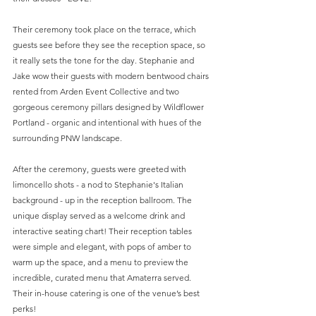
Their ceremony took place on the terrace, which 
guests see before they see the reception space, so 
it really sets the tone for the day. Stephanie and 
Jake wow their guests with modern bentwood chairs 
rented from Arden Event Collective and two 
gorgeous ceremony pillars designed by Wildflower 
Portland - organic and intentional with hues of the 
surrounding PNW landscape.
After the ceremony, guests were greeted with 
limoncello shots - a nod to Stephanie's Italian 
background - up in the reception ballroom. The 
unique display served as a welcome drink and 
interactive seating chart! Their reception tables 
were simple and elegant, with pops of amber to 
warm up the space, and a menu to preview the 
incredible, curated menu that Amaterra served. 
Their in-house catering is one of the venue’s best 
perks!