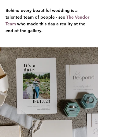
Behind every beautiful wedding is a 
talented team of people - see 
The Vendor 
Team
 who made this day a reality at the 
end of the gallery.