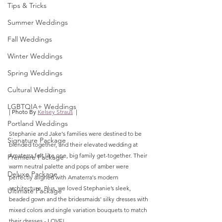
Tips & Tricks
Summer Weddings
Fall Weddings
Winter Weddings
Spring Weddings
Cultural Weddings
LGBTQIA+ Weddings
| Photo By 
Kelsey Straus
  |
Portland Weddings
Stephanie and Jake's families were destined to be 
Signature Package
blended together, and their elevated wedding at 
Amaterra felt like one, big family get-together. Their 
Premiere Package
warm neutral palette and pops of amber were 
Deluxe Package
perfectly aligned with Amaterra's modern 
architecture. Plus, we loved Stephanie’s sleek, 
Ultimate Package
beaded gown and the bridesmaids' silky dresses with 
mixed colors and single variation bouquets to match 
their dresses - LOVE!