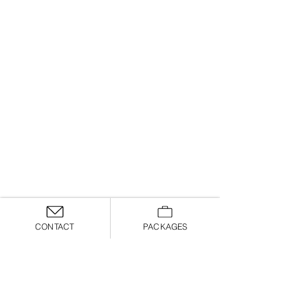
CONTACT
PACKAGES