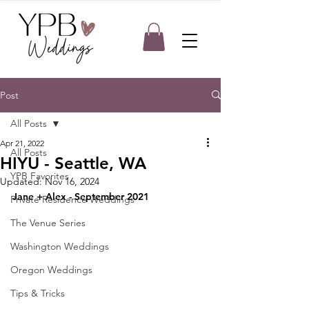
Post
All Posts
Apr 21, 2022
All Posts
HIYU - Seattle, WA
YPB Favorites
Updated:
Nov 16, 2024
Jane + Alex - September 2021
Private Residence Weddings
The Venue Series
Washington Weddings
Oregon Weddings
Tips & Tricks