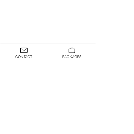
CONTACT
PACKAGES