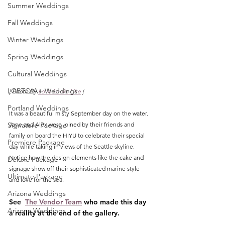
Summer Weddings
Fall Weddings
Winter Weddings
Spring Weddings
Cultural Weddings
LGBTQIA+ Weddings
| Photo By 
Love Looks Like
 |
Portland Weddings
It was a beautiful misty September day on the water. 
Signature Package
Jane and Alex were joined by their friends and 
family on board the HIYU to celebrate their special 
Premiere Package
day while taking in views of the Seattle skyline. 
Notice how the design elements like the cake and 
Deluxe Package
signage show off their sophisticated marine style 
Ultimate Package
and love for the sea. 
Arizona Weddings
See  
The Vendor Team
 who made this day 
Arizona Weddings
a reality at the end of the gallery.