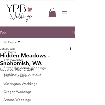
Post
All Posts
Jun 27, 2021
All Posts
Hidden Meadows -
YPB Favorites
Snohomish, WA
Private Residence Weddings
Updated:
Nov 16, 2024
Maddie and Zach - June 2021
The Venue Series
Washington Weddings
Oregon Weddings
Arizona Weddings