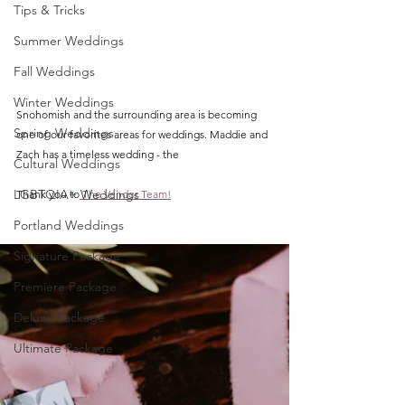
Tips & Tricks
Summer Weddings
Fall Weddings
Winter Weddings
Snohomish and the surrounding area is becoming 
Spring Weddings
one of our favorites areas for weddings. Maddie and 
Zach has a timeless wedding - the
Cultural Weddings
LGBTQIA+ Weddings
Thank you to
 The Vendor Team!
Portland Weddings
Signature Package
Premiere Package
Deluxe Package
Ultimate Package