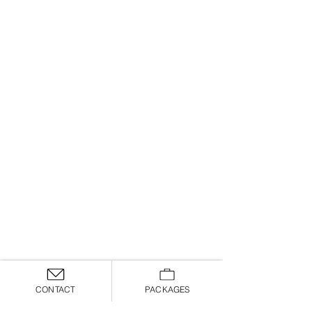
CONTACT
PACKAGES