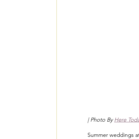
| Photo By 
Here Tod
Summer weddings at 