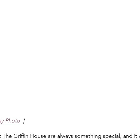
ay Photo
  |
The Griffin House are always something special, and it