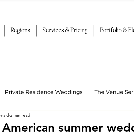
Regions
Services & Pricing
Portfolio & B
Private Residence Weddings
The Venue Ser
smaid
2 min read
Oregon Weddings
Tips & Tricks
Summer
/ American summer wedd