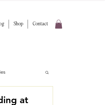
log
Shop
Contact
ies
 Weddings
ing at