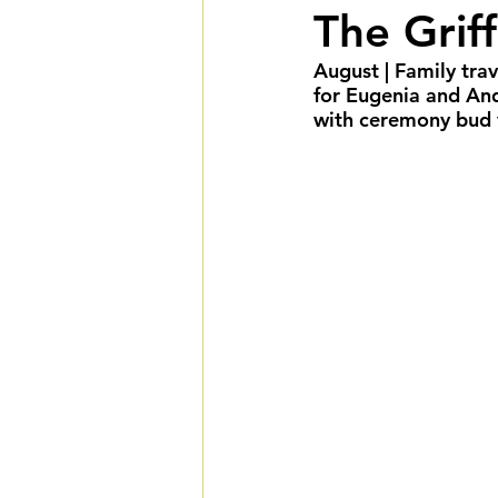
The Grif
Fall Weddings
Winte
August | Family trav
for Eugenia and An
LGBTQIA+ Weddings
with ceremony bud v
Deluxe Package
Ult