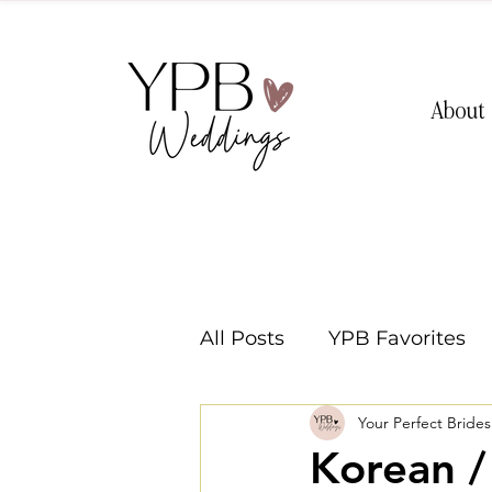
About
All Posts
YPB Favorites
Your Perfect Bride
Washington Weddings
Korean 