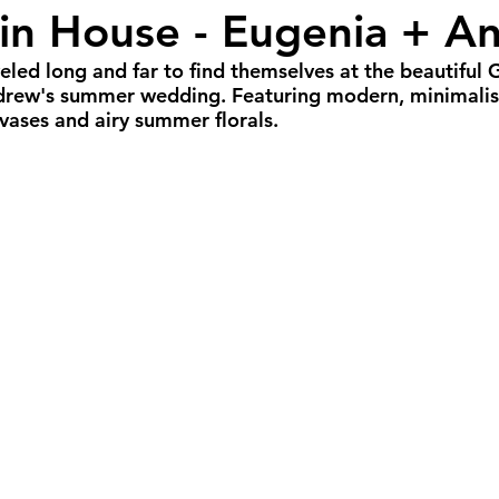
fin House - Eugenia + A
r Weddings
Spring Weddings
Cultural We
eled long and far to find themselves at the beautiful G
drew's summer wedding. Featuring modern, minimalisti
Portland Weddings
Signature Package
P
ases and airy summer florals.
imate Package
Arizona Weddings
Arizona