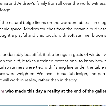
enia and Andrew's family from all over the world witness
Gorge. 
 the natural beige linens on the wooden tables - an eleg
scenic space. Modern touches from the ceramic bud vase
ght a playful and chic touch, with soft summer blooms 
undeniably beautiful, it also brings in gusts of winds - wh
 on the cliff, it takes a trained professional to know how 
rlap runners were tied with fishing line under the table i
ses were weighted. We love a beautiful design, and part 
t will work in reality, rather than in theory.
am
 who made this day a reality at the end of the galler