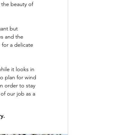
 the beauty of 
ant but 
s and the 
for a delicate 
ile it looks in 
to plan for wind 
n order to stay 
of our job as a 
y.