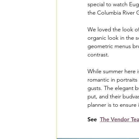
special to watch Eug
the Columbia River 
We loved the look of
organic look in the 
geometric menus brou
contrast.
While summer here is 
romantic in portraits
gusts. The elegant bu
put, and their budva
planner is to ensure i
See  
The Vendor Te