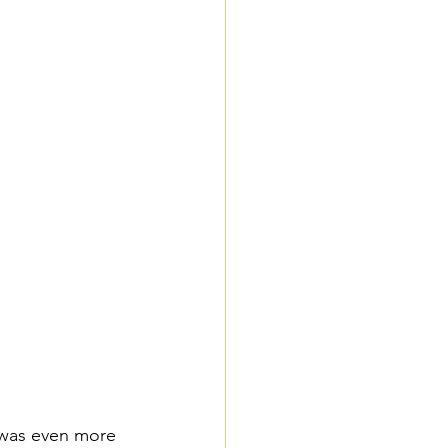
 was even more 