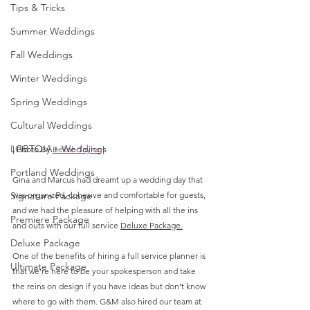
Tips & Tricks
Summer Weddings
Fall Weddings
Winter Weddings
Spring Weddings
Cultural Weddings
LGBTQIA+ Weddings
| Photo By 
Bekah Taylor
 |
Portland Weddings
Gina and Marcus had dreamt up a wedding day that 
Signature Package
was organized, cohesive and comfortable for guests, 
and we had the pleasure of helping with all the ins 
Premiere Package
and outs with our full service 
Deluxe Package.
Deluxe Package
One of the benefits of hiring a full service planner is 
Ultimate Package
that we're here to be your spokesperson and take 
the reins on design if you have ideas but don't know 
where to go with them. G&M also hired our team at 