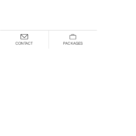
CONTACT
PACKAGES