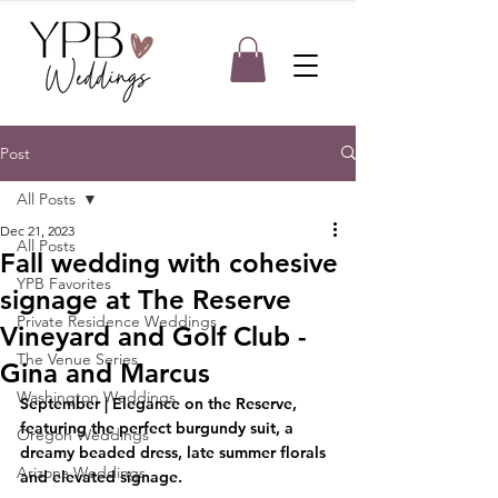
Post
All Posts
Dec 21, 2023
All Posts
Fall wedding with cohesive
YPB Favorites
signage at The Reserve
Private Residence Weddings
Vineyard and Golf Club -
The Venue Series
Gina and Marcus
Washington Weddings
September | Elegance on the Reserve, 
featuring the perfect burgundy suit, a 
Oregon Weddings
dreamy beaded dress, late summer florals 
Arizona Weddings
and elevated signage.