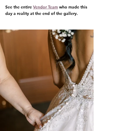
See the entire 
Vendor Team
 who made this 
day a reality at the end of the gallery.