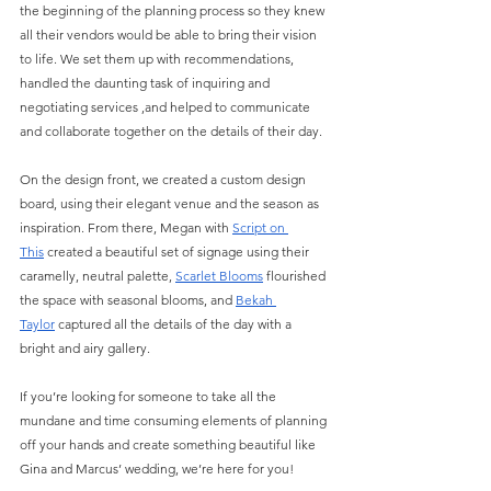
the beginning of the planning process so they knew 
all their vendors would be able to bring their vision 
to life. We set them up with recommendations, 
handled the daunting task of inquiring and 
negotiating services ,and helped to communicate 
and collaborate together on the details of their day. 
On the design front, we created a custom design 
board, using their elegant venue and the season as 
inspiration. From there, Megan with
Script on 
This
 created a beautiful set of signage using their 
caramelly, neutral palette, 
Scarlet Blooms
 flourished 
the space with seasonal blooms, and 
Bekah 
Taylor
 captured all the details of the day with a 
bright and airy gallery. 
If you’re looking for someone to take all the 
mundane and time consuming elements of planning 
off your hands and create something beautiful like 
Gina and Marcus’ wedding, we’re here for you!