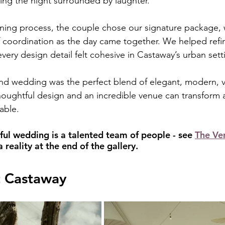
ing the night surrounded by laughter.
ning process, the couple chose our signature package, 
 coordination as the day came together. We helped refine
very design detail felt cohesive in Castaway’s urban sett
nd wedding was the perfect blend of elegant, modern, v
thoughtful design and an incredible venue can transform 
able.
ful wedding is a talented team of people - see 
The Ve
reality at the end of the gallery.
t Castaway