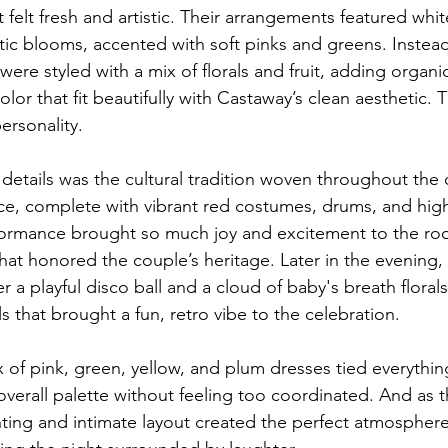
 felt fresh and artistic. Their arrangements featured white
tic blooms, accented with soft pinks and greens. Instead 
were styled with a mix of florals and fruit, adding organi
olor that fit beautifully with Castaway’s clean aesthetic. 
ersonality.
details was the cultural tradition woven throughout the c
ce, complete with vibrant red costumes, drums, and hig
ormance brought so much joy and excitement to the r
hat honored the couple’s heritage. Later in the evening,
r a playful disco ball and a cloud of baby's breath florals
ls that brought a fun, retro vibe to the celebration.
 of pink, green, yellow, and plum dresses tied everythin
erall palette without feeling too coordinated. And as t
ting and intimate layout created the perfect atmosphere