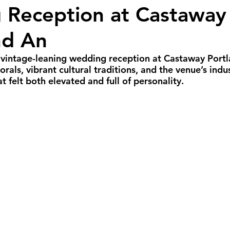
Reception at Castaway 
all Weddings
Winter Weddings
Spring W
nd An
GBTQIA+ Weddings
Portland Weddings
Si
, vintage-leaning wedding reception at Castaway Port
orals, vibrant cultural traditions, and the venue’s indu
at felt both elevated and full of personality.
eluxe Package
Ultimate Package