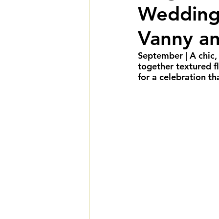
Wedding 
Summer Weddings
F
Vanny a
Cultural Weddings
L
September 
| A chic
together textured fl
for a celebration th
Premiere Package
D