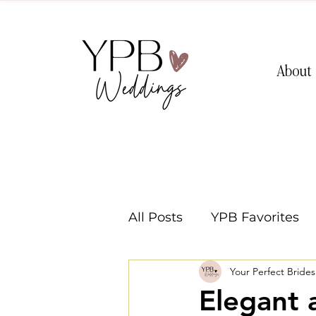
About
All Posts
YPB Favorites
Your Perfect Bride
Washington Weddings
Elegant 