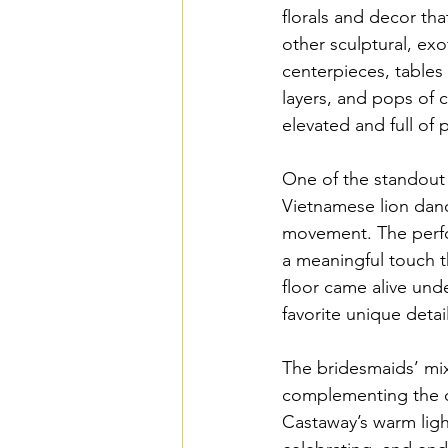
florals and decor that
other sculptural, exo
centerpieces, tables 
layers, and pops of c
elevated and full of p
One of the standout 
Vietnamese lion dan
movement. The perf
a meaningful touch t
floor came alive unde
favorite unique detai
The bridesmaids’ mix
complementing the ov
Castaway’s warm ligh