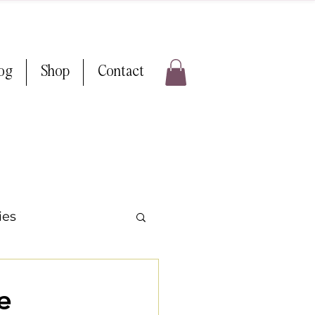
log
Shop
Contact
ies
ps & Tricks
e