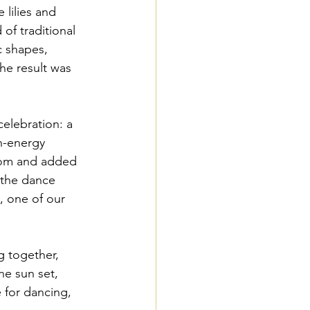
 lilies and 
of traditional 
c shapes, 
The result was 
elebration: a 
h-energy 
oom and added 
 the dance 
, one of our 
g together, 
he sun set, 
 for dancing, 