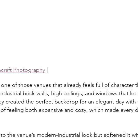
shcraft Photography
 |
 one of those venues that already feels full of character
industrial brick walls, high ceilings, and windows that let i
ay created the perfect backdrop for an elegant day with 
of feeling both expansive and cozy, which made every det
to the venue’s modern-industrial look but softened it wi