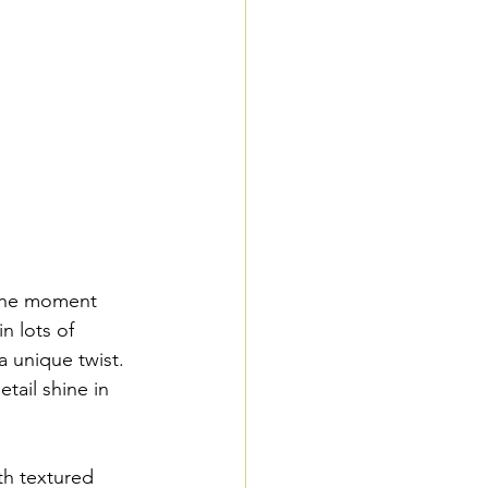
 the moment 
n lots of 
a unique twist. 
ail shine in 
th textured 