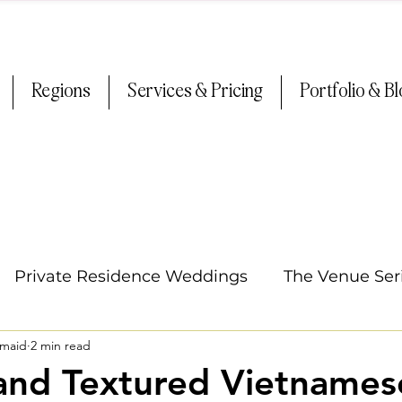
Regions
Services & Pricing
Portfolio & B
Private Residence Weddings
The Venue Ser
smaid
2 min read
Oregon Weddings
Arizona Weddings
Ti
and Textured Vietnames