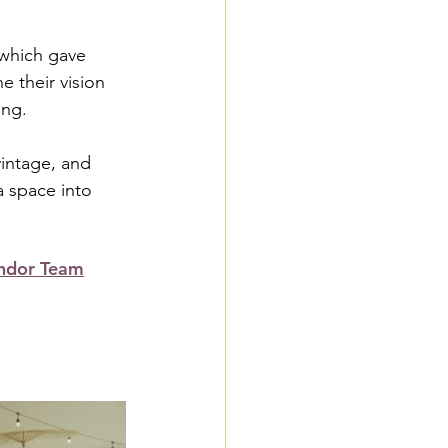
which gave 
 their vision 
ing.
intage, and 
a space into 
ndor Team