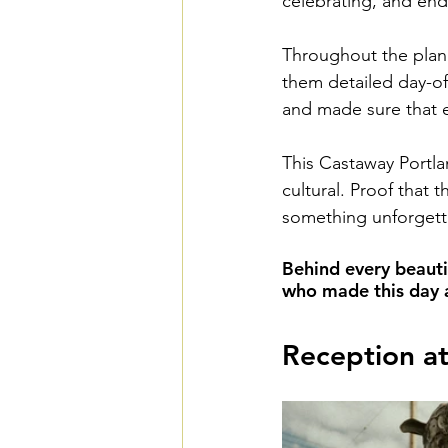
celebrating, and end
Throughout the plan
them detailed day-of
and made sure that e
This Castaway Portla
cultural. Proof that 
something unforgett
Behind every beauti
who made this day a 
Reception a