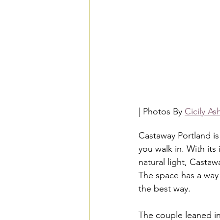
| Photos By 
Cicily A
Castaway Portland is
you walk in. With its 
natural light, Castaw
The space has a way 
the best way.
The couple leaned in