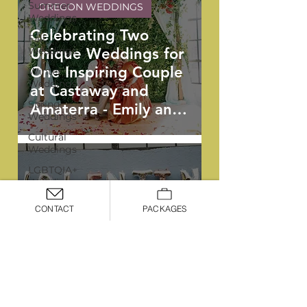
Summer
OREGON WEDDINGS
Weddings
Celebrating Two
Fall
Weddings
Unique Weddings for
One Inspiring Couple
Winter
Weddings
at Castaway and
Spring
Amaterra - Emily and
Weddings
Vishnu
Cultural
Weddings
LGBTQIA+
Weddings
OREGON WEDDINGS
Portland
CONTACT
PACKAGES
Weddings
Industrial Whimsy: A
Signature
Boldly Bespoke
Package
Summer Soiree at
Premiere
Castaway - Jessica
Package
and Paul
Deluxe