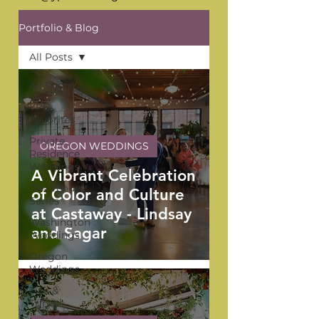
Portfolio & Blog
All Posts
All Posts
YPB
Favorites
Private
OREGON WEDDINGS
Residence
Weddings
A Vibrant Celebration
The Venue
of Color and Culture
Series
at Castaway - Lindsay
Washington
and Sagar
Weddings
Oregon
Weddings
Tips &
Tricks