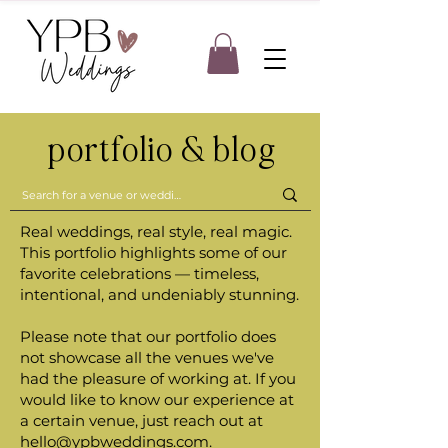
portfolio & blog
Real weddings, real style, real magic.
This portfolio highlights some of our
favorite celebrations — timeless,
intentional, and undeniably stunning.
Please note that our portfolio does
not showcase all the venues we've
had the pleasure of working at. If you
would like to know our experience at
a certain venue, just reach out at
hello@ypbweddings.com
.