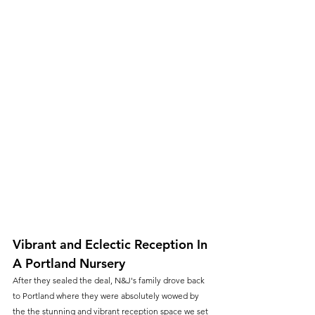
Vibrant and Eclectic Reception In 
A Portland Nursery
After they sealed the deal, N&J's family drove back 
to Portland where they were absolutely wowed by 
the the stunning and vibrant reception space we set 