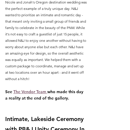
Nicole and Jonah's Oregon destination wedding was 
the perfect example of a truly unique day. N&J 
wanted to prioritize an intimate and romantic day - 
that meant only inviting a small group of friends and 
family to celebrate in the beauty of the PNW. While 
it's not easy to craft a guestlist of just 15 people, it 
allowed N&J to enjoy one another without having to 
worry about anyone else but each other. N&J have 
an amazing eye for design, so the overall aesthetic 
was equally as important. We helped them with a 
custom package to coordinate, manage and set up 
at two locations over an hour apart - and it went off 
without a hitch!
See 
The Vendor Team 
who made this day 
a reality at the end of the gallery.
Intimate, Lakeside Ceremony 
with PB&J Unity Ceremony In 