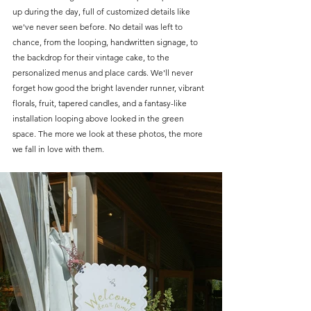
up during the day, full of customized details like 
we've never seen before. No detail was left to 
chance, from the looping, handwritten signage, to 
the backdrop for their vintage cake, to the 
personalized menus and place cards. We'll never 
forget how good the bright lavender runner, vibrant 
florals, fruit, tapered candles, and a fantasy-like 
installation looping above looked in the green 
space. The more we look at these photos, the more 
we fall in love with them.