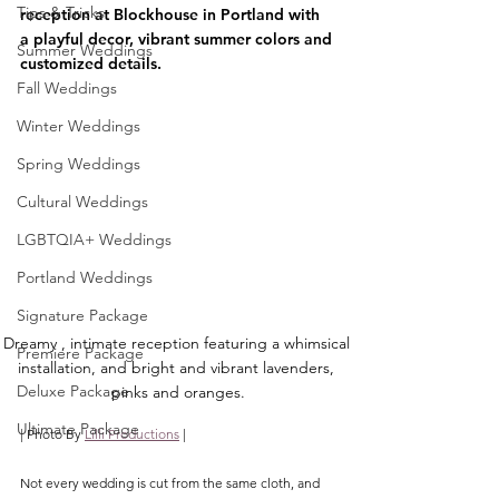
Tips & Tricks
reception at Blockhouse in Portland with 
a playful decor, vibrant summer colors and 
Summer Weddings
customized details.
Fall Weddings
Winter Weddings
Spring Weddings
Cultural Weddings
LGBTQIA+ Weddings
Portland Weddings
Signature Package
Dreamy , intimate reception featuring a whimsical 
Premiere Package
installation, and bright and vibrant lavenders, 
Deluxe Package
pinks and oranges.
Ultimate Package
| Photo By 
Lilli Productions
 |
Not every wedding is cut from the same cloth, and 