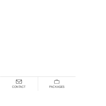
CONTACT
PACKAGES