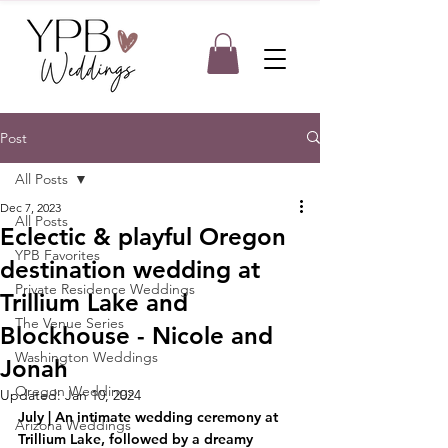
Post
All Posts
Dec 7, 2023
All Posts
Eclectic & playful Oregon
YPB Favorites
destination wedding at
Private Residence Weddings
Trillium Lake and
The Venue Series
Blockhouse - Nicole and
Washington Weddings
Jonah
Oregon Weddings
Updated:
Jan 10, 2024
July | An intimate wedding ceremony at 
Arizona Weddings
Trillium Lake, followed by a dreamy 