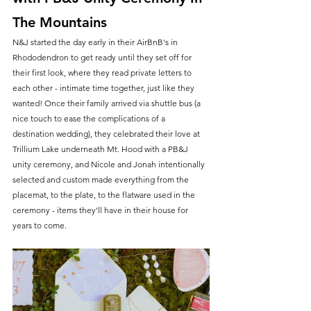
The Mountains
N&J started the day early in their AirBnB's in 
Rhododendron to get ready until they set off for 
their first look, where they read private letters to 
each other - intimate time together, just like they 
wanted! Once their family arrived via shuttle bus (a 
nice touch to ease the complications of a 
destination wedding), they celebrated their love at 
Trillium Lake underneath Mt. Hood with a PB&J 
unity ceremony, and Nicole and Jonah intentionally 
selected and custom made everything from the 
placemat, to the plate, to the flatware used in the 
ceremony - items they'll have in their house for 
years to come.