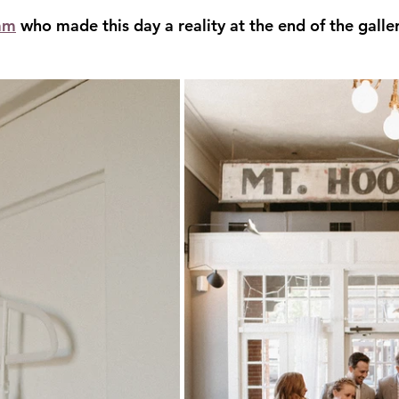
am
 who made this day a reality at the end of the galler