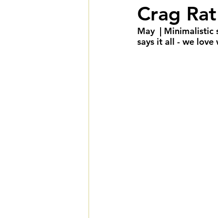
Crag Rat
Summer Weddings
F
May  | Minimalistic
says it all - we lov
Cultural Weddings
L
Premiere Package
D