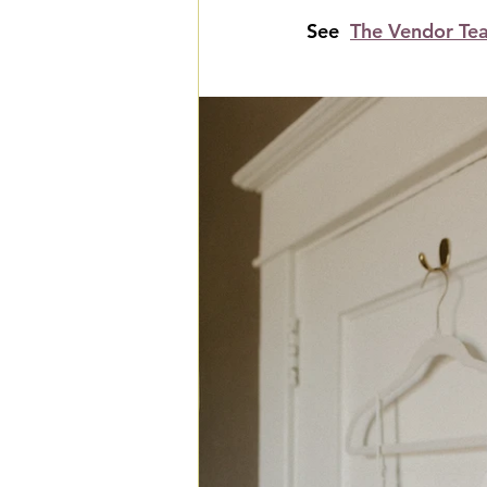
See  
The Vendor Te