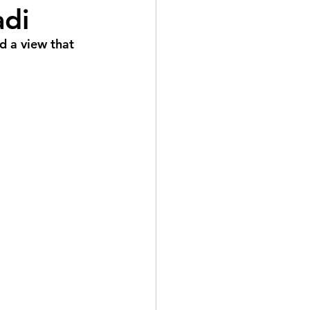
adi
eddings
d a view that 
gnature Package