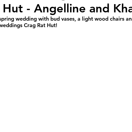
 Hut - Angelline and Kh
all Weddings
Winter Weddings
Spring W
 spring wedding with bud vases, a light wood chairs an
e weddings Crag Rat Hut!
GBTQIA+ Weddings
Portland Weddings
Si
eluxe Package
Ultimate Package