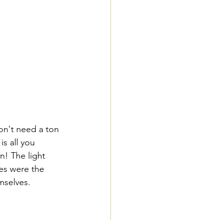
s all you 
n! The light 
es were the 
mselves. 