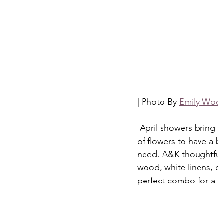
| Photo By 
Emily Woo
 April showers bring May flowers, but Angelline and Khadi proved that you don't need a ton 
of flowers to have a
need. A&K thoughtfull
wood, white linens, 
perfect combo for a 