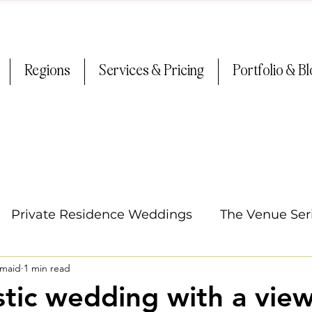
Regions
Services & Pricing
Portfolio & B
Private Residence Weddings
The Venue Ser
smaid
1 min read
Oregon Weddings
Arizona Weddings
Ti
stic wedding with a view