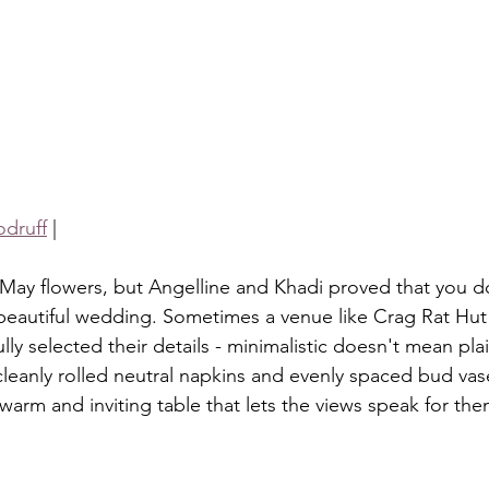
druff
 |
 beautiful wedding. Sometimes a venue like Crag Rat Hut i
y selected their details - minimalistic doesn't mean plai
cleanly rolled neutral napkins and evenly spaced bud vas
warm and inviting table that lets the views speak for the