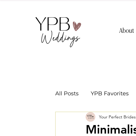
About
All Posts
YPB Favorites
Your Perfect Bride
Washington Weddings
Minimali