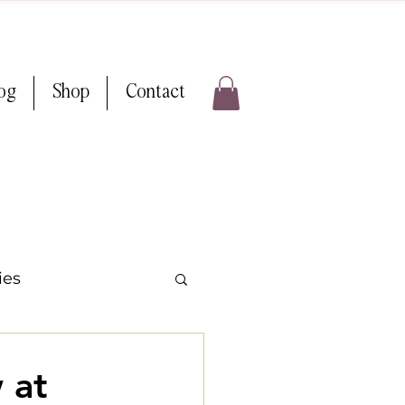
log
Shop
Contact
ies
ps & Tricks
 at