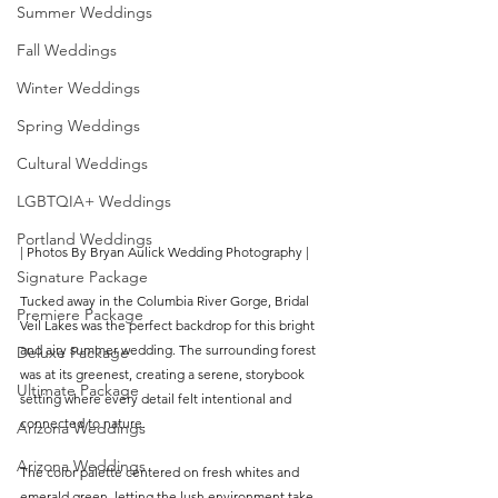
Summer Weddings
Fall Weddings
Winter Weddings
Spring Weddings
Cultural Weddings
LGBTQIA+ Weddings
Portland Weddings
| Photos By Bryan Aulick Wedding Photography |
Signature Package
Tucked away in the Columbia River Gorge, Bridal 
Premiere Package
Veil Lakes was the perfect backdrop for this bright 
and airy summer wedding. The surrounding forest 
Deluxe Package
was at its greenest, creating a serene, storybook 
Ultimate Package
setting where every detail felt intentional and 
connected to nature.
Arizona Weddings
Arizona Weddings
The color palette centered on fresh whites and 
emerald green, letting the lush environment take 