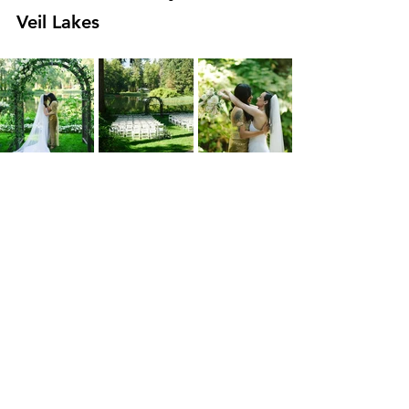
Veil Lakes