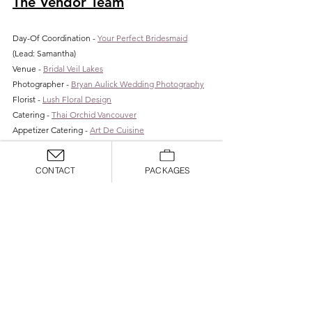
The Vendor Team
Day-Of Coordination - 
Your Perfect Bridesmaid
(Lead: Samantha)
Venue - 
Bridal Veil Lakes
Photographer - 
Bryan Aulick Wedding Photography
Florist - 
Lush Floral Design
Catering - 
Thai Orchid Vancouver
Appetizer Catering - 
Art De Cuisine
Dessert - 
Mikiko Mochi Donuts
Espresso & Ice Cream Bar - 
Pacific Perks
CONTACT
PACKAGES
Rentals - 
Arden Event Collective
Lighting - 
MDM Productions
Hair & Makeup - 
Wildeflower Collective
Love what you see? We would love to help you 
achieve your unique wedding vision. Let us provide 
tailored vendor recommendations and create a 
unique design that fits your style and your budget. 
Don't have a venue yet? No problem. Having a 
planner as the first step in the process can save you 
time, energy and money. 