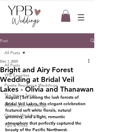
Post
All Posts
Dec 1, 2025
All Posts
Bright and Airy Forest
YPB Favorites
Wedding at Bridal Veil
Private Residence Weddings
Lakes - Olivia and Thanawan
The Venue Series
August
 | Set among the lush forests of 
Bridal Veil Lakes, this elegant celebration 
Washington Weddings
featured soft white florals, natural 
Oregon Weddings
greenery, and a light, romantic 
atmosphere that perfectly captured the 
Tips & Tricks
beauty of the Pacific Northwest.