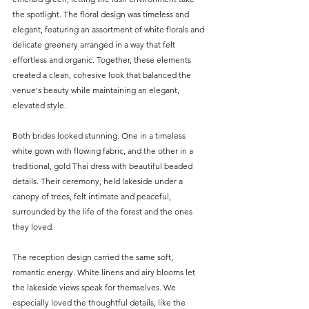
the spotlight. The floral design was timeless and 
elegant, featuring an assortment of white florals and 
delicate greenery arranged in a way that felt 
effortless and organic. Together, these elements 
created a clean, cohesive look that balanced the 
venue's beauty while maintaining an elegant, 
elevated style.
Both brides looked stunning. One in a timeless 
white gown with flowing fabric, and the other in a 
traditional, gold Thai dress with beautiful beaded 
details. Their ceremony, held lakeside under a 
canopy of trees, felt intimate and peaceful, 
surrounded by the life of the forest and the ones 
they loved.
The reception design carried the same soft, 
romantic energy. White linens and airy blooms let 
the lakeside views speak for themselves. We 
especially loved the thoughtful details, like the 