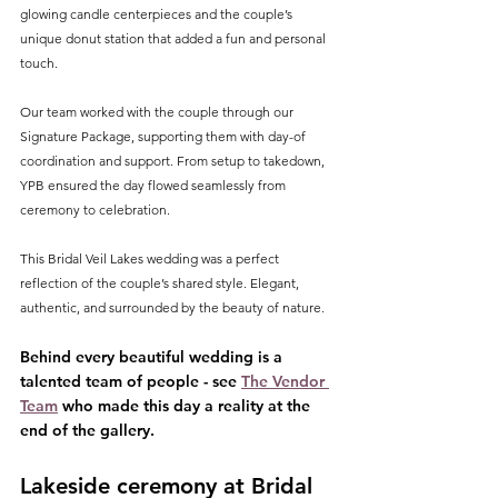
glowing candle centerpieces and the couple’s 
unique donut station that added a fun and personal 
touch.
Our team worked with the couple through our 
Signature Package, supporting them with day-of 
coordination and support. From setup to takedown, 
YPB ensured the day flowed seamlessly from 
ceremony to celebration.
This Bridal Veil Lakes wedding was a perfect 
reflection of the couple’s shared style. Elegant, 
authentic, and surrounded by the beauty of nature.
Behind every beautiful wedding is a 
talented team of people - see 
The Vendor 
Team
 who made this day a reality at the 
end of the gallery.
Lakeside ceremony at Bridal 