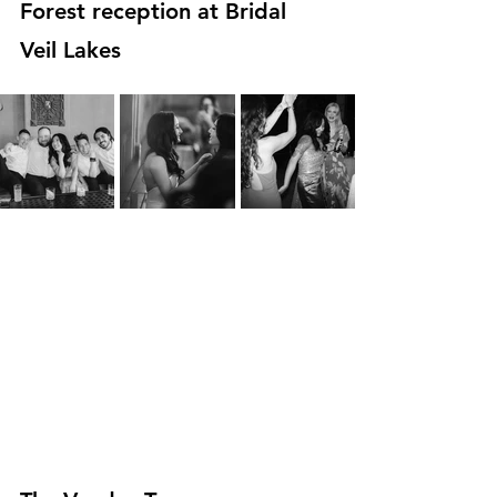
Forest reception at Bridal 
Veil Lakes