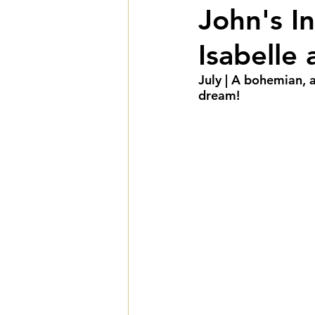
John's In
Fall Weddings
Winte
Isabelle
LGBTQIA+ Weddings
July | A bohemian, 
dream! 
Deluxe Package
Ult