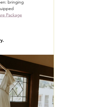
pen: bringing 
quipped 
ure Package
y.