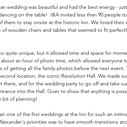
 wedding was beautiful and had the best energy - just 
ancing on the table!  I&A invited less than 90 people to
f them to stay onsite at the historic Inn. We loved their a
 of wooden chairs and tables that seemed to fit perfectly
lso quite unique, but it allowed time and space for mom
in about an hour of photo time, which allowed everyone t
ties of getting all the family photos before the next event.
second location, the iconic Revolution Hall. We made sur
et there, and for the wedding party to go off and take s
trance into the Hall. Goes to show that anything is poss
e bit of planning!
an one of the first weddings at the Inn for such an inti
Alexander's priorities was to have smooth transitions a