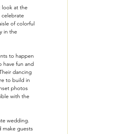
look at the 
 celebrate 
isle of colorful 
 in the 
ents to happen 
o have fun and 
 Their dancing 
e to build in 
unset photos 
ible with the 
mate wedding. 
nd make guests 