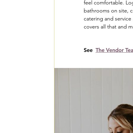
feel comfortable. Log
bathrooms on site, c
catering and service
covers all that and 
See  
The Vendor Te