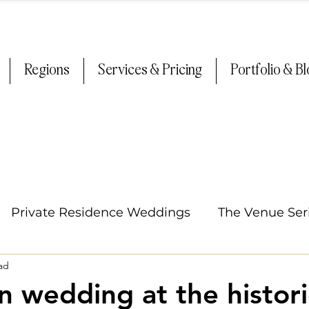
Regions
Services & Pricing
Portfolio & B
Private Residence Weddings
The Venue Ser
ad
Oregon Weddings
Tips & Tricks
Summer
 wedding at the histori