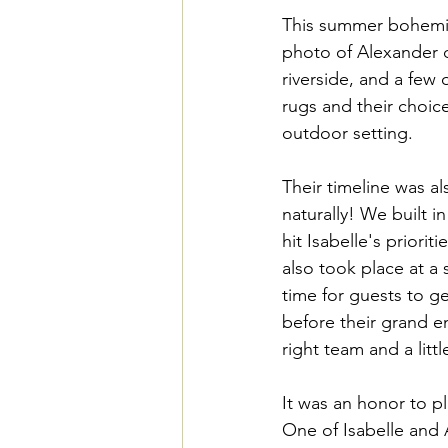
This summer bohemian
photo of Alexander d
riverside, and a few o
rugs and their choice
outdoor setting. 
Their timeline was a
naturally! We built 
hit Isabelle's priori
also took place at a 
time for guests to g
before their grand en
right team and a littl
It was an honor to pl
One of Isabelle and 