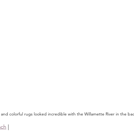
and colorful rugs looked incredible with the Willamette River in the b
ach
 |