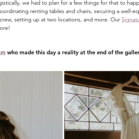
istically, we had to plan for a few things for that to hap
oordinating renting tables and chairs, securing a well-e
 crew, setting up at two locations, and more. Our 
Signat
more!
am
 who made this day a reality at the end of the galler