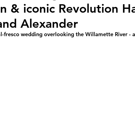
n & iconic Revolution Hal
r Weddings
Spring Weddings
Cultural We
 and Alexander
Portland Weddings
Signature Package
P
al-fresco wedding overlooking the Willamette River - a
imate Package
Arizona Weddings
Arizona