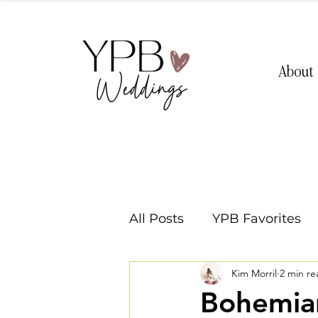
About
All Posts
YPB Favorites
Kim Morril
2 min re
Washington Weddings
Bohemian