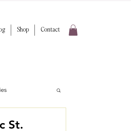
log
Shop
Contact
ies
 Weddings
c St.