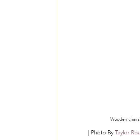
Wooden chairs 
| Photo By 
Taylor Ro