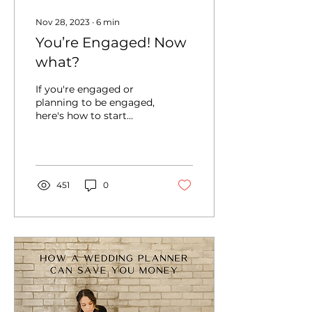
Nov 28, 2023
∙
6
min
You’re Engaged! Now
what?
If you're engaged or
planning to be engaged,
here's how to start
wedding planning and
what important
coversations you should
start out with.
451
0