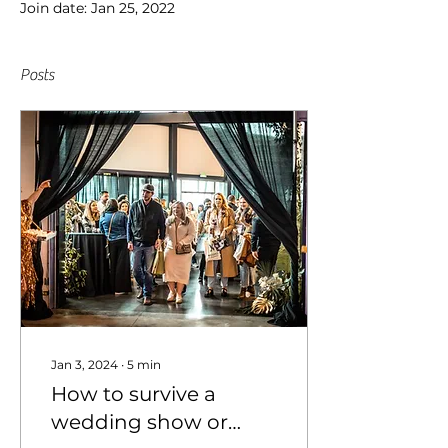
Join date: Jan 25, 2022
Posts
Jan 3, 2024
∙
5
min
How to survive a
wedding show or