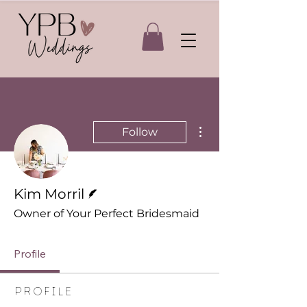
More actions
Follow
Writer
Kim Morril
Owner of Your Perfect Bridesmaid
Profile
Profile