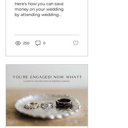
bridal expo and save
Here's how you can save
money on your
money on your wedding
by attending wedding
wedding
shows and bridal expos -
but you have to know
how to prepare.
250
0