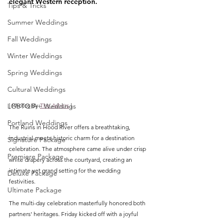
elegant Western reception.
Tips & Tricks
Summer Weddings
Fall Weddings
Winter Weddings
Spring Weddings
Cultural Weddings
LGBTQIA+ Weddings
| Photos By 
The Ashers
 |
Portland Weddings
The Ruins in Hood River offers a breathtaking, 
industrial-meets-historic charm for a destination 
Signature Package
celebration. The atmosphere came alive under crisp 
Premiere Package
white drapery across the courtyard, creating an 
intimate yet grand setting for the wedding 
Deluxe Package
festivities.  
Ultimate Package
The multi-day celebration masterfully honored both 
partners' heritages. Friday kicked off with a joyful 