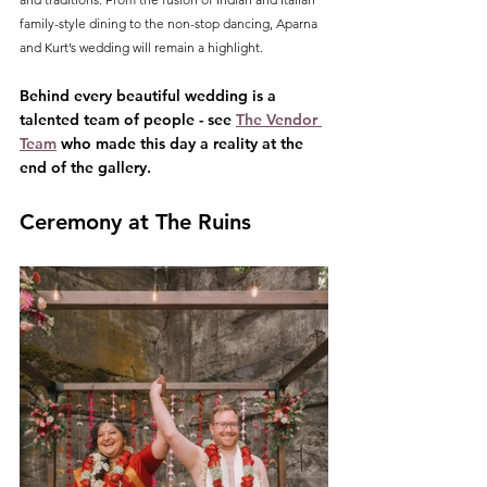
family-style dining to the non-stop dancing, Aparna 
and Kurt’s wedding will remain a highlight.
Behind every beautiful wedding is a 
talented team of people - see 
The Vendor 
Team
 who made this day a reality at the 
end of the gallery.
Ceremony at The Ruins