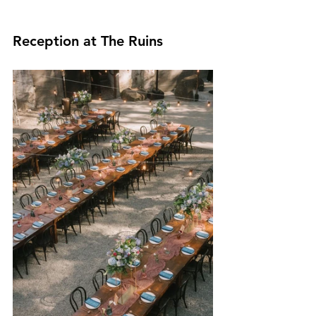
Reception at The Ruins