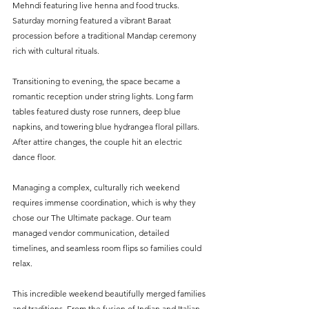
Mehndi featuring live henna and food trucks. 
Saturday morning featured a vibrant Baraat 
procession before a traditional Mandap ceremony 
rich with cultural rituals.  
Transitioning to evening, the space became a 
romantic reception under string lights. Long farm 
tables featured dusty rose runners, deep blue 
napkins, and towering blue hydrangea floral pillars. 
After attire changes, the couple hit an electric 
dance floor.  
Managing a complex, culturally rich weekend 
requires immense coordination, which is why they 
chose our The Ultimate package. Our team 
managed vendor communication, detailed 
timelines, and seamless room flips so families could 
relax.  
This incredible weekend beautifully merged families 
and traditions. From the fusion of Indian and Italian 