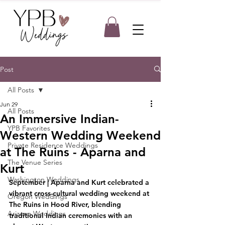
Post
All Posts
Jun 29
All Posts
An Immersive Indian-
YPB Favorites
Western Wedding Weekend
Private Residence Weddings
at The Ruins - Aparna and
The Venue Series
Kurt
Washington Weddings
September
 | Aparna and Kurt celebrated a 
vibrant cross-cultural wedding weekend at 
Oregon Weddings
The Ruins in Hood River, blending 
Arizona Weddings
traditional Indian ceremonies with an 