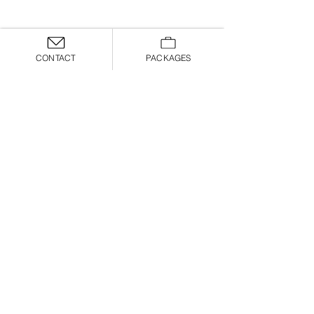
CONTACT
PACKAGES