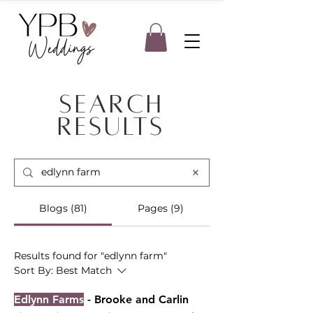
Search
Results
Blogs (81)
Pages (9)
Results found for "edlynn farm"
Sort By:
Best Match
Edlynn Farms
- Brooke and Carlin