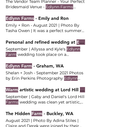
The Vendor Team Planner - Your Perfect
Bridesmaid Venue -
Edlynn Farms
Officiant - John Candler
Edlynn Farms
- Emily and Ron
Emily + Ron - August 2021 | Photo By
Tasha Owen | It was a perfect summer
day for this classic
farmhouse
their
friends and family to celebrate their
Personal and refined wedding at
Edlynn Farm
love and show off their vibrant
September | Allyssa and Kyle's
Edlynn
aesthetic with a rustic
farm
The Vendor
Farm
wedding took place on a
Team Coordinator and Stylist - Your
quintessential PNW fall day, full
Perfect Bridesmaid Venue -
Edlynn
personal touches and refined details. |
Edlynn Farm
- Graham, WA
Farms
Officiant -
Photos By Oregon Photo + Video | Kyle
Shelan + Josh - September 2021 Photos
and Allyssa were married at
Edlynn
by Erin Perkins Photography
Edlynn
Farm
surrounded by 160 of their closest
Farm
is a family owned and operated
family members and friends. Ceremony
The Vendor Team Venue -
Edlynn Farm
Warm
artistic wedding at Lord Hill
Farms
at
Edlynn Farm
Reception at
Edlynn
Planning and Coordination - Your
September | Gaby and Daniel's Lord Hill
Farm
The Vendor Team Coordination:
Perfect Bridesmaid Officiant - Shelan
Farms
wedding was clean yet artistic,
Your Perfect Bridesmaid (Lead: Carly)
fresh but not too modern , with lots of
Venue:
Edlynn Farm
warm
details throughout. | Photos By
The Hidden
Farm
- Buckley, WA
Photographer/Videographer: Oregon
Claudia Noelle Photography | Gaby and
Photo + Video Florist: Karrie Michelle
August 2021 | Photo By Adina Stiles |
Daniel wanted Their florals were lush,
Claire and Derek were joined by their