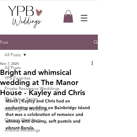
Post
All Posts
Nov 7, 2024
All Posts
Bright and whimsical
YPB Favorites
wedding at The Manor
Private Residence Weddings
House - Kayley and Chris
The Venue Series
March 
| Kayley and Chris had an 
enchanting wedding on Bainbridge Island 
Washington Weddings
that was a celebration of romance and 
Oregon Weddings
whimsy with dreamy, soft pastels and 
vibrant florals.
Arizona Weddings