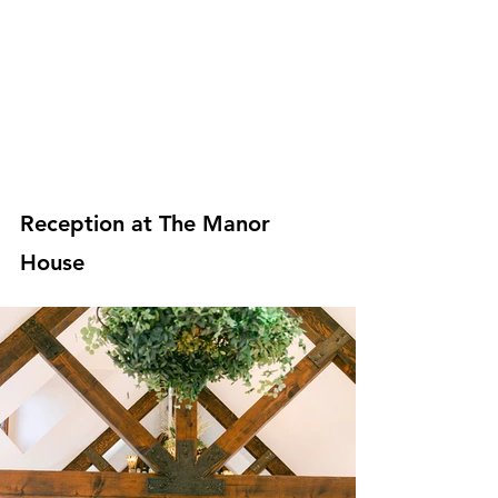
Reception at The Manor 
House