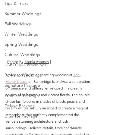
Tips & Tricks
Summer Weddings
Fall Weddings
Winter Weddings
Spring Weddings
Cultural Weddings
| Photos By 
Ksenia Vasenev
 |
LGBTQIA+ Weddings
Portland Weddings
Kayley and Chris's enchanting wedding at 
The 
Manor House
 on Bainbridge Island was a celebration 
Signature Package
of romance and whimsy, enveloped in a dreamy 
palette of soft pastels and vibrant florals. The couple 
Premiere Package
chose lush blooms in shades of blush, peach, and 
Deluxe Package
creamy whites, artfully arranged to create a magical 
atmosphere that perfectly complemented the 
Ultimate Package
venue's stunning architecture and lush 
surroundings. Delicate details, from hand-made 
place cards to flowing floral arrangements, added to 