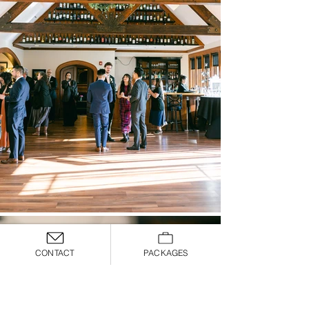
CONTACT
PACKAGES