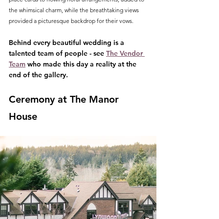
the whimsical charm, while the breathtaking views 
provided a picturesque backdrop for their vows.
Behind every beautiful wedding is a 
talented team of people - see 
The Vendor 
Team
 who made this day a reality at the 
end of the gallery.
Ceremony at The Manor 
House 