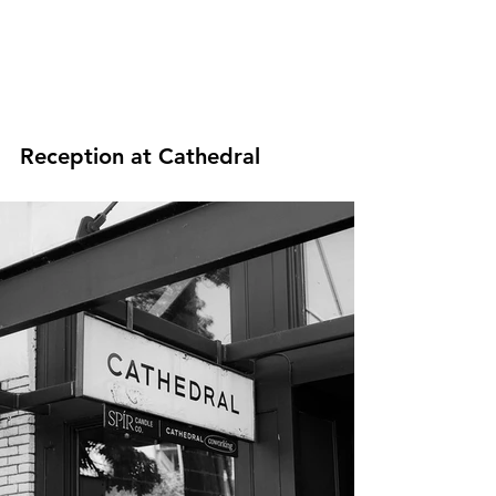
Reception at Cathedral