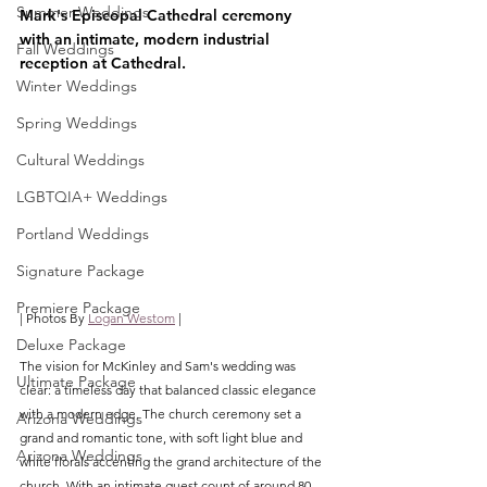
Summer Weddings
Mark's Episcopal Cathedral ceremony 
with an intimate, modern industrial 
Fall Weddings
reception at Cathedral.
Winter Weddings
Spring Weddings
Cultural Weddings
LGBTQIA+ Weddings
Portland Weddings
Signature Package
Premiere Package
| Photos By 
Logan Westom
 |
Deluxe Package
The vision for McKinley and Sam's wedding was 
Ultimate Package
clear: a timeless day that balanced classic elegance 
with a modern edge. The church ceremony set a 
Arizona Weddings
grand and romantic tone, with soft light blue and 
Arizona Weddings
white florals accenting the grand architecture of the 
church. With an intimate guest count of around 80, 