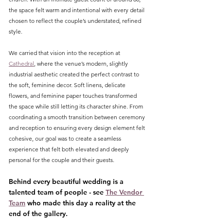
the space felt warm and intentional with every detail 
chosen to reflect the couple’s understated, refined 
style.
We carried that vision into the reception at 
Cathedral
, where the venue’s modern, slightly 
industrial aesthetic created the perfect contrast to 
the soft, feminine decor. Soft linens, delicate 
flowers, and feminine paper touches transformed 
the space while still letting its character shine. From 
coordinating a smooth transition between ceremony 
and reception to ensuring every design element felt 
cohesive, our goal was to create a seamless 
experience that felt both elevated and deeply 
personal for the couple and their guests.
Behind every beautiful wedding is a 
talented team of people - see 
The Vendor 
Team
 who made this day a reality at the 
end of the gallery.