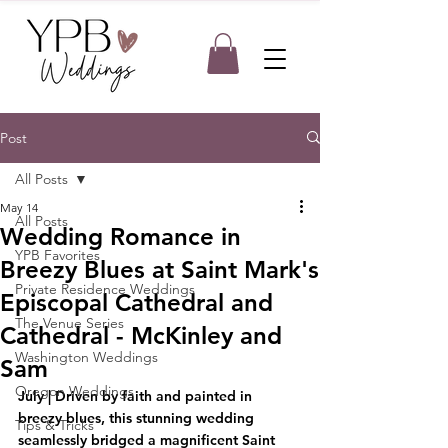
Post
All Posts
May 14
All Posts
Wedding Romance in
YPB Favorites
Breezy Blues at Saint Mark's
Private Residence Weddings
Episcopal Cathedral and
The Venue Series
Cathedral - McKinley and
Washington Weddings
Sam
Oregon Weddings
July | Driven by faith and painted in 
breezy blues, this stunning wedding 
Tips & Tricks
seamlessly bridged a magnificent Saint 