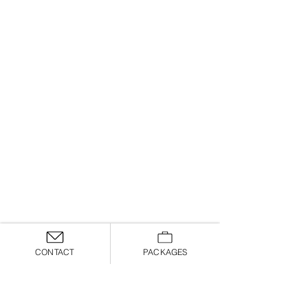
CONTACT
PACKAGES