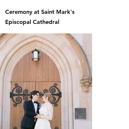
Ceremony at Saint Mark's 
Episcopal Cathedral