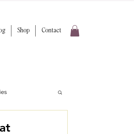
log
Shop
Contact
ies
ps & Tricks
at