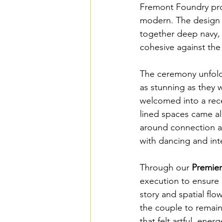
Fremont Foundry prov
modern. The design p
together deep navy, b
cohesive against the 
The ceremony unfolde
as stunning as they 
welcomed into a rec
lined spaces came al
around connection an
with dancing and inte
Through our 
Premie
execution to ensure e
story and spatial fl
the couple to remain
that felt artful, ener