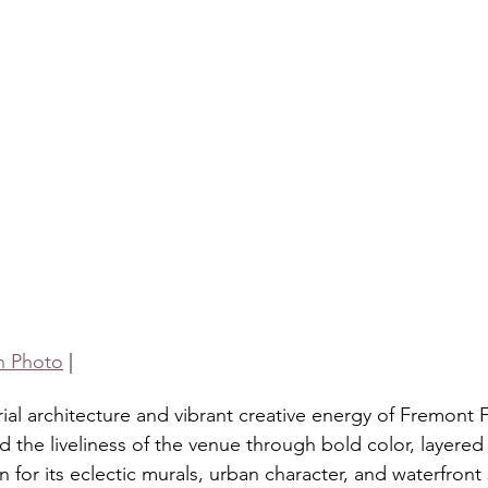
h Photo
 |
rial architecture and vibrant creative energy of Fremont F
 the liveliness of the venue through bold color, layered 
 for its eclectic murals, urban character, and waterfront 