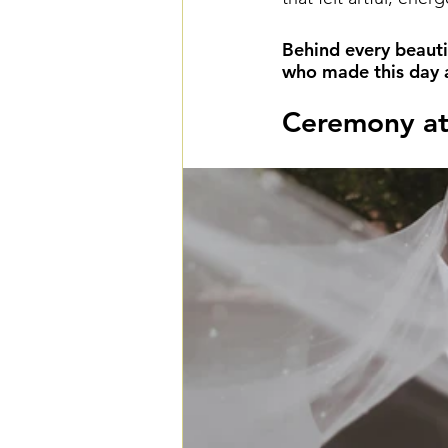
Behind every beauti
who made this day a 
Ceremony at