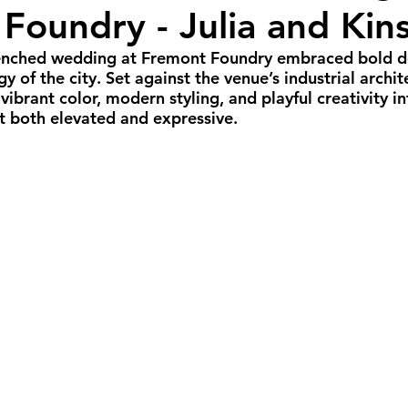
Foundry - Julia and Kin
all Weddings
Winter Weddings
Spring W
renched wedding at Fremont Foundry embraced bold des
gy of the city. Set against the venue’s industrial archit
GBTQIA+ Weddings
Portland Weddings
Si
vibrant color, modern styling, and playful creativity in
t both elevated and expressive.
eluxe Package
Ultimate Package