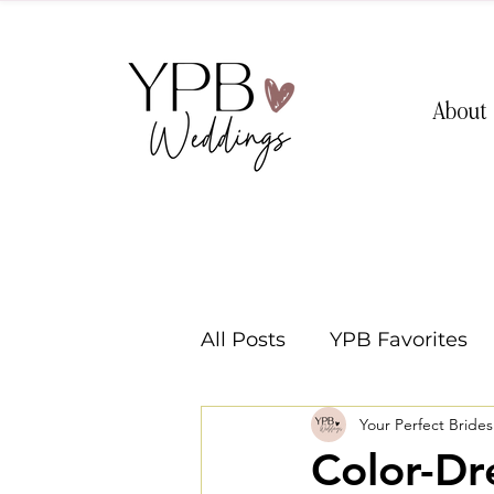
About
All Posts
YPB Favorites
Your Perfect Bride
Washington Weddings
Color-D