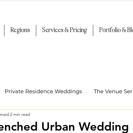
Regions
Services & Pricing
Portfolio & B
Private Residence Weddings
The Venue Ser
smaid
2 min read
Oregon Weddings
Arizona Weddings
Ti
renched Urban Wedding 