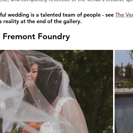
ful wedding is a talented team of people - see 
The Ve
reality at the end of the gallery.
 Fremont Foundry