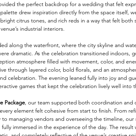
ided the perfect backdrop for a wedding that felt expr
alette drew inspiration directly from the space itself, w
right citrus tones, and rich reds in a way that felt both 
venue’s industrial interiors.
d along the waterfront, where the city skyline and wate
were dramatic. As the celebration transitioned indoors, 
eption atmosphere filled with movement, color, and ene
ive through layered color, bold florals, and an atmosphe
d celebration. The evening leaned fully into joy and gu
ractive games that kept the celebration lively well into t
re Package
, our team supported both coordination and o
very element felt cohesive from start to finish. From ref
ow to managing vendors and overseeing the timeline, our 
 fully immersed in the experience of the day. The result
getic, and completely reflective of the venue’s creative spir