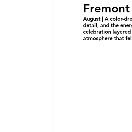
Fremont 
Summer Weddings
F
August
 | A color-d
detail, and the ener
Cultural Weddings
L
celebration layered 
atmosphere that fel
Premiere Package
D