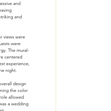
essive and 
eaving 
striking and 
r views were 
guests were 
rgy. The mural-
re centered 
est experience, 
he night.
verall design 
ining the color 
role allowed 
 was a wedding 
it.