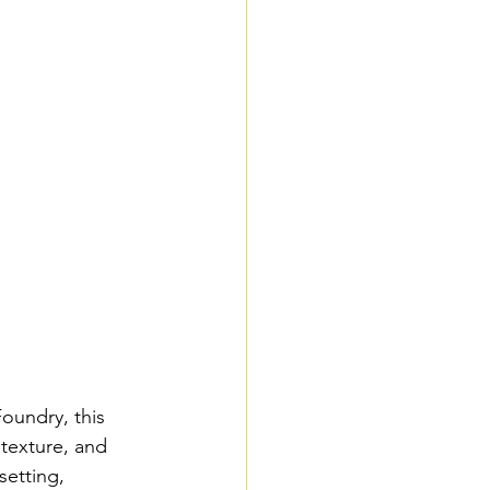
oundry, this 
texture, and 
setting, 