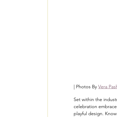
| Photos By 
Vera Pas
Set within the indust
celebration embraced
playful design. Known