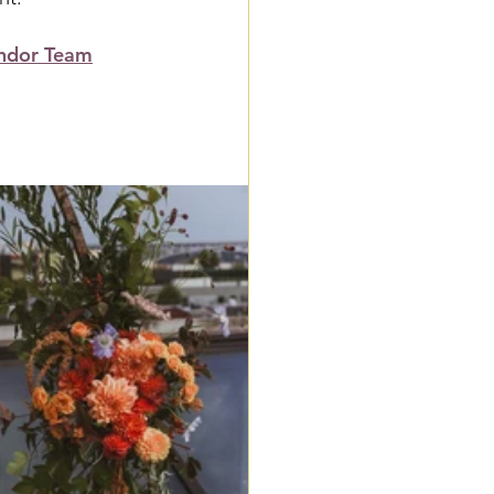
ndor Team