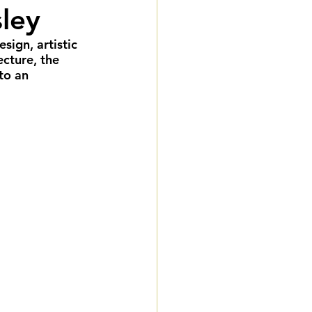
sley
eddings
ign, artistic 
ecture, the 
gnature Package
to an 