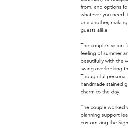
from, and options fo
whatever you need it
one another, making 
guests alike.
The couple’s vision f
feeling of summer and
beautifully with the
swing overlooking the
Thoughtful personal 
handmade stained gl
charm to the day.
The couple worked w
planning support lea
customizing the Sign