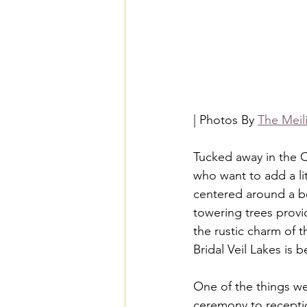
| Photos By 
The Meil
Tucked away in the C
who want to add a lit
centered around a bea
towering trees provi
the rustic charm of t
Bridal Veil Lakes is 
One of the things we
ceremony to receptio