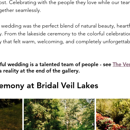
t. Celebrating with the people they love while our te
gether seamlessly.
s wedding was the perfect blend of natural beauty, heartfe
. From the lakeside ceremony to the colorful celebration
y that felt warm, welcoming, and completely unforgettable
ful wedding is a talented team of people - see 
The Ve
reality at the end of the gallery.
emony at Bridal Veil Lakes