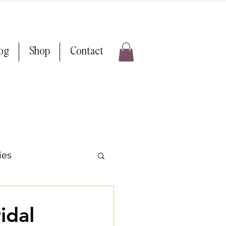
log
Shop
Contact
ies
ps & Tricks
idal