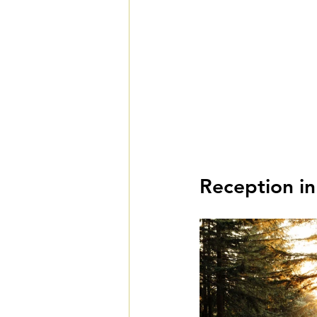
Reception in