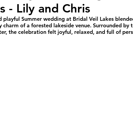
s - Lily and Chris
all Weddings
Winter Weddings
Spring W
nd playful Summer wedding at Bridal Veil Lakes blended
zy charm of a forested lakeside venue. Surrounded by 
GBTQIA+ Weddings
Portland Weddings
Si
, the celebration felt joyful, relaxed, and full of pers
eluxe Package
Ultimate Package