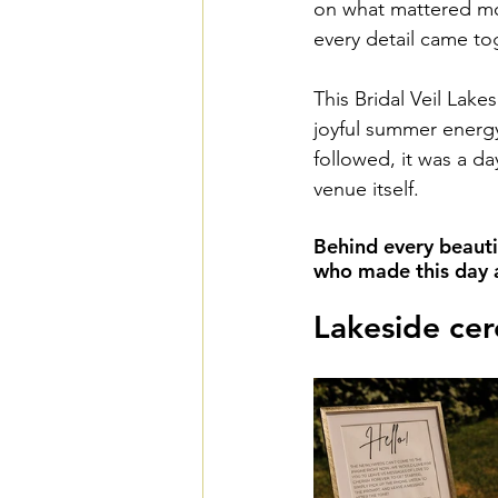
on what mattered mos
every detail came to
This Bridal Veil Lake
joyful summer energy
followed, it was a da
venue itself.
Behind every beauti
who made this day a 
Lakeside cer