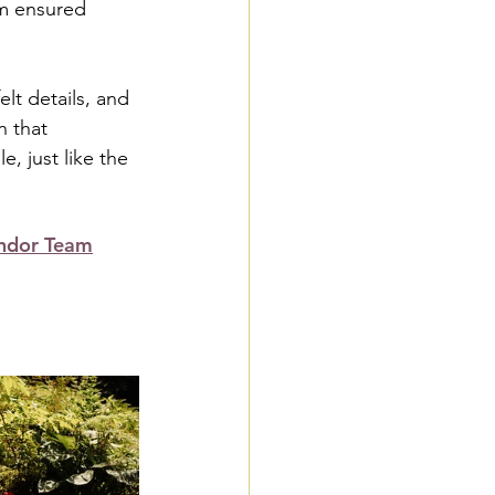
am ensured 
lt details, and 
 that 
, just like the 
ndor Team