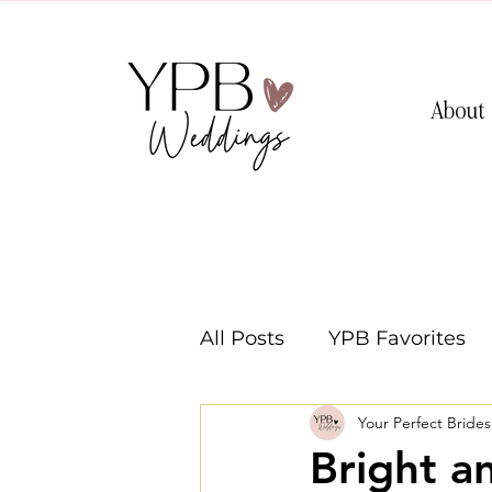
About
All Posts
YPB Favorites
Your Perfect Bride
Washington Weddings
Bright a