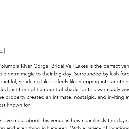
is
 |
olumbia River Gorge, Bridal Veil Lakes is the perfect ve
tle extra magic to their big day. Surrounded by lush for
utiful, sparkling lake, it feels like stepping into anothe
ded just the right amount of shade for this warm July we
he property created an intimate, nostalgic, and inviting 
best known for.
 love most about this venue is how seamlessly the day c
n and everything in between. With a variety of location