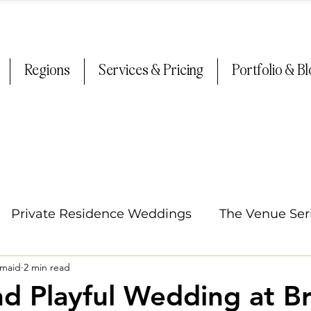
Regions
Services & Pricing
Portfolio & B
Private Residence Weddings
The Venue Ser
smaid
2 min read
Oregon Weddings
Arizona Weddings
Ti
nd Playful Wedding at Br