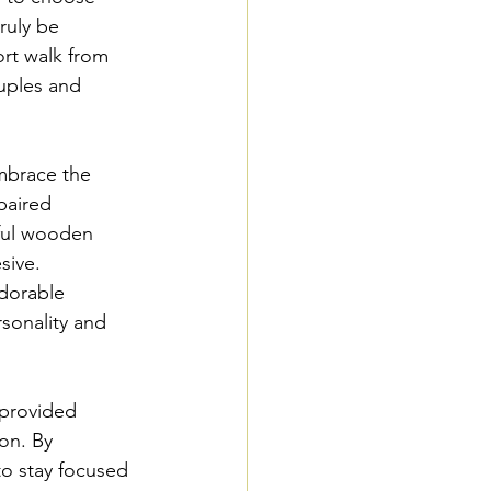
ruly be 
rt walk from 
uples and 
embrace the 
paired 
yful wooden 
sive. 
dorable 
sonality and 
provided 
on. By 
to stay focused 