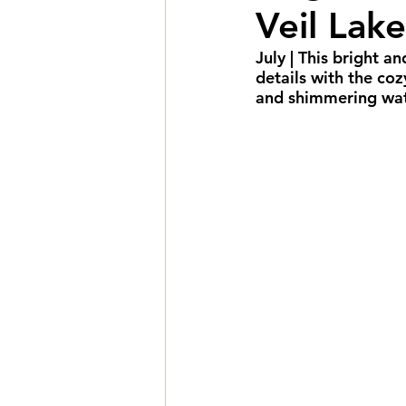
Veil Lake
Summer Weddings
F
July
 | This bright a
details with the co
Cultural Weddings
L
and shimmering water
Premiere Package
D