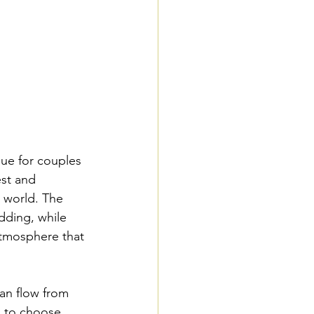
nue for couples 
est and 
r world. The 
dding, while 
atmosphere that 
an flow from 
s to choose 