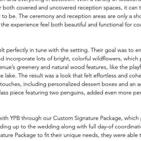
r both covered and uncovered reception spaces, it can t
 to be. The ceremony and reception areas are only a sho
the experience feel both beautiful and functional for co
elt perfectly in tune with the setting. Their goal was to 
 incorporate lots of bright, colorful wildflowers, which 
 venue’s greenery and natural wood features, like the pla
 lake. The result was a look that felt effortless and cohe
touches, including personalized dessert boxes and an a
ass piece featuring two penguins, added even more per
ith YPB through our Custom Signature Package, which 
ding up to the wedding along with full day-of coordinati
ature Package to fit their unique needs, they were able 