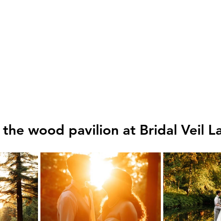
 the wood pavilion at Bridal Veil La