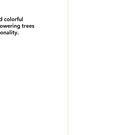
eddings
 colorful 
towering trees 
gnature Package
onality.