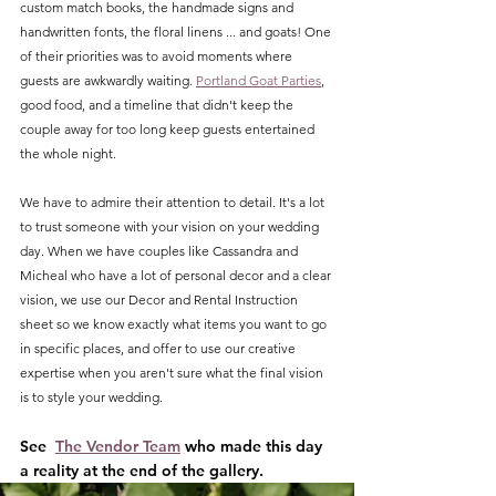
custom match books, the handmade signs and 
handwritten fonts, the floral linens ... and goats! One 
of their priorities was to avoid moments where 
guests are awkwardly waiting. 
Portland Goat Parties
, 
good food, and a timeline that didn't keep the 
couple away for too long keep guests entertained 
the whole night. 
We have to admire their attention to detail. It's a lot 
to trust someone with your vision on your wedding 
day. When we have couples like Cassandra and 
Micheal who have a lot of personal decor and a clear 
vision, we use our Decor and Rental Instruction 
sheet so we know exactly what items you want to go 
in specific places, and offer to use our creative 
expertise when you aren't sure what the final vision 
is to style your wedding. 
See  
The Vendor Team
 who made this day 
a reality at the end of the gallery.