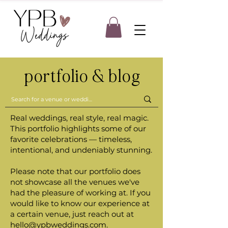
portfolio & blog
Real weddings, real style, real magic.
This portfolio highlights some of our
favorite celebrations — timeless,
intentional, and undeniably stunning.
Please note that our portfolio does
not showcase all the venues we've
had the pleasure of working at. If you
would like to know our experience at
a certain venue, just reach out at
hello@ypbweddings.com
.