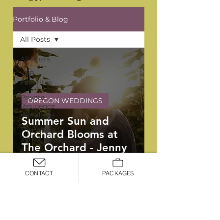
Portfolio & Blog
All Posts
All Posts
YPB
Favorites
Private
OREGON WEDDINGS
Residence
Weddings
Summer Sun and
The Venue
Orchard Blooms at
Series
The Orchard - Jenny
Washington
and Ben
Weddings
CONTACT
PACKAGES
Oregon
Weddings
Arizona
OREGON, WASHINGTON, &
Weddings
ARIZONA WEDDING PLANNERS