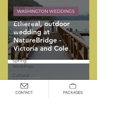
Tips &
Tricks
WASHINGTON WEDDINGS
Summer
Weddings
Ethereal, outdoor
wedding at
Fall
Weddings
NatureBridge -
Winter
Victoria and Cole
Weddings
Spring
Weddings
Cultural
Weddings
LGBTQIA+
CONTACT
PACKAGES
Weddings
YPB FAVORITES
Portland
Elegant, all white
Weddings
summer wedding at
Signature
Ironlight - Rachel and
Package
Thomas
Premiere