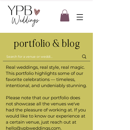
portfolio & blog
Real weddings, real style, real magic.
This portfolio highlights some of our
favorite celebrations — timeless,
intentional, and undeniably stunning.
Please note that our portfolio does
not showcase all the venues we've
had the pleasure of working at. If you
would like to know our experience at
a certain venue, just reach out at
hello@ypbweddings.com
.