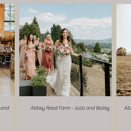
 and
Abbey Road Farm - Julia and Bailey
Ab