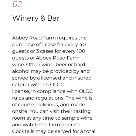
02
Winery & Bar
Abbey Road Farm requires the
purchase of 1 case for every 40
guests or 3 cases for every 100
guests of Abbey Road Farm
wine. Other wine, beer or hard
alcohol may be provided by and
served by a licensed and insured
caterer with an OLCC
license, in compliance with OLCC
rules and regulations. The wine is
of course, delicious, and made
onsite. You can visit their tasting
room at any time to sample wine
and watch the farm operate.
Cocktails may be served for a total