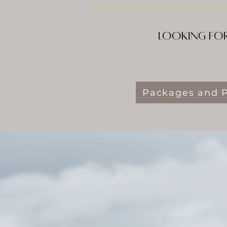
Looking for
Packages and P