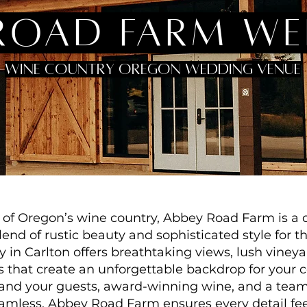
road farm w
wine country oregon wedding venue
t of Oregon’s wine country, Abbey Road Farm is a 
end of rustic beauty and sophisticated style for t
y in Carlton offers breathtaking views, lush vine
s that create an unforgettable backdrop for your c
u and your guests, award-winning wine, and a tea
mless, Abbey Road Farm ensures every detail feel