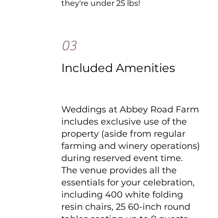
they're under 25 lbs!
03
Included Amenities
Weddings at Abbey Road Farm
includes exclusive use of the
property (aside from regular
farming and winery operations)
during reserved event time.
The venue provides all the
essentials for your celebration,
including 400 white folding
resin chairs, 25 60-inch round