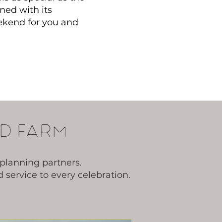
ned with its
ekend for you and
d farm
planning partners.
service to every celebration.