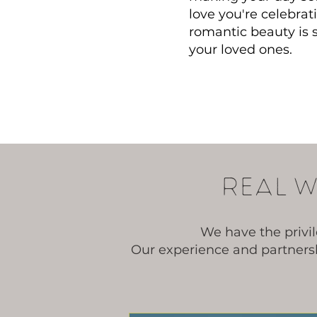
love you're celebra
romantic beauty is
your loved ones.
Real W
We have the privi
Our experience and partnersh