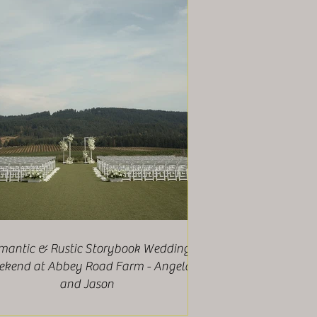
mantic & Rustic Storybook Wedding
kend at Abbey Road Farm - Angela
and Jason