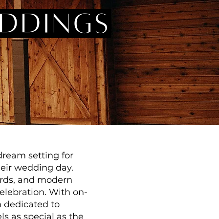
eddings
dream setting for
heir wedding day.
yards, and modern
elebration. With on-
m dedicated to
s as special as the