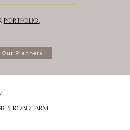
ur
Portfolio.
 Our Planners
w
bbey road farm