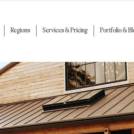
Regions
Services & Pricing
Portfolio & B