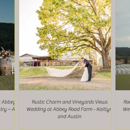
t Abbey
Rustic Charm and Vineyards Views
Ro
ry – Ali
Wedding at Abbey Road Farm - Kaitlyn
Wee
and Austin