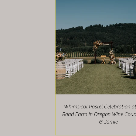
Whimsical Pastel Celebration a
Road Farm in Oregon Wine Count
& Jamie