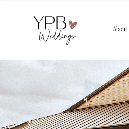
About