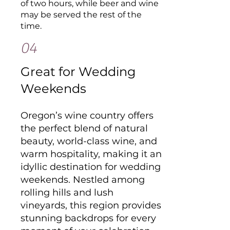
of two hours, while beer and wine
may be served the rest of the
time.
04
Great for Wedding
Weekends
Oregon’s wine country offers
the perfect blend of natural
beauty, world-class wine, and
warm hospitality, making it an
idyllic destination for wedding
weekends. Nestled among
rolling hills and lush
vineyards, this region provides
stunning backdrops for every