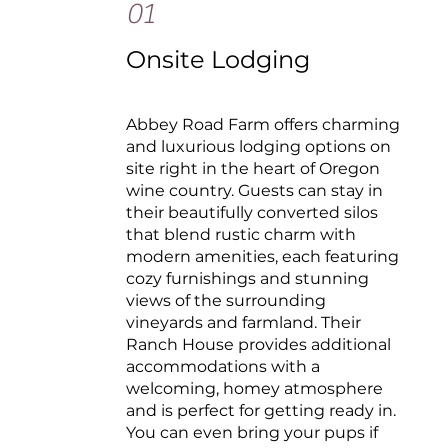
01
Onsite Lodging
Abbey Road Farm offers charming
and luxurious lodging options on
site right in the heart of Oregon
wine country. Guests can stay in
their beautifully converted silos
that blend rustic charm with
modern amenities, each featuring
cozy furnishings and stunning
views of the surrounding
vineyards and farmland. Their
Ranch House provides additional
accommodations with a
welcoming, homey atmosphere
and is perfect for getting ready in.
You can even bring your pups if