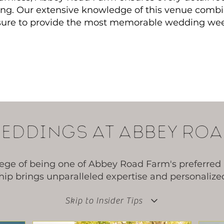
ting. Our extensive knowledge of this venue combi
 sure to provide the most memorable wedding we
eddings at abbey roa
lege of being one of Abbey Road Farm's preferred 
ip brings unparalleled expertise and personalized 
Skip to Insider Tips