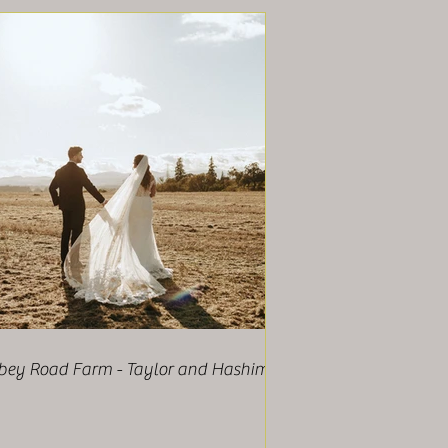
bey Road Farm - Taylor and Hashim