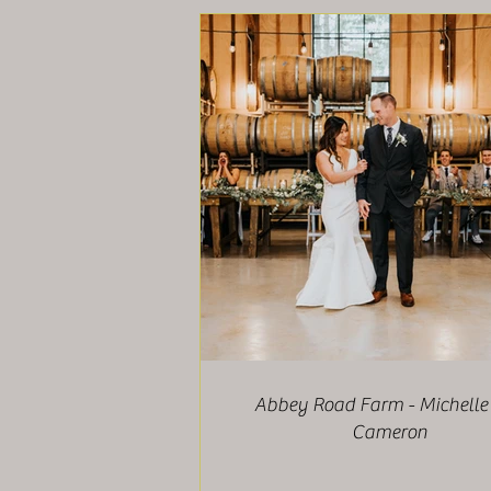
Abbey Road Farm - Michelle
Cameron