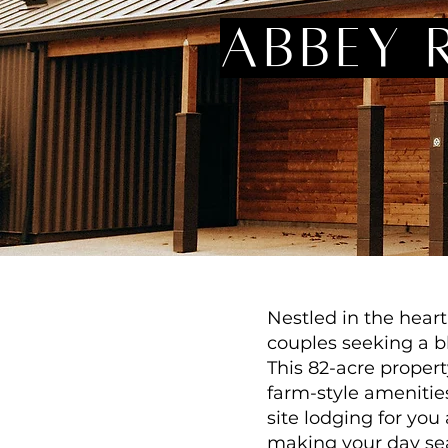
abbey 
Nestled in the hear
couples seeking a bl
This 82-acre propert
farm-style amenitie
site lodging for yo
making your day sea