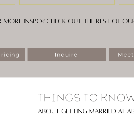
 more inspo? Check out the rest of o
ricing
Inquire
Meet
Things To Kno
about getting married at a