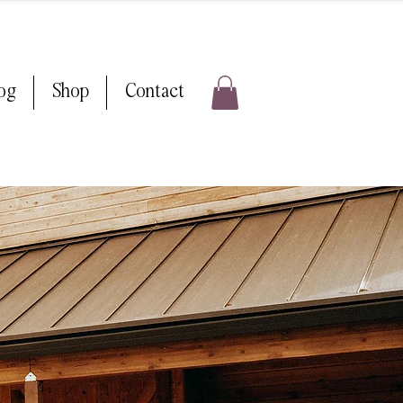
log
Shop
Contact