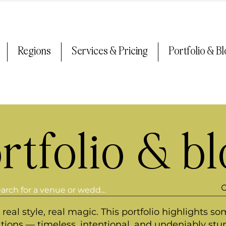
Regions
Services & Pricing
Portfolio & B
rtfolio & b
real style, real magic. This portfolio highlights so
ations — timeless, intentional, and undeniably stu