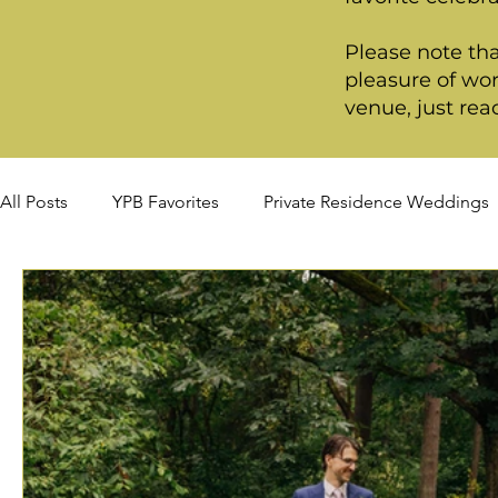
Please note tha
pleasure of wor
venue, just rea
All Posts
YPB Favorites
Private Residence Weddings
Summer Weddings
Fall Weddings
Winter Wed
Signature Package
Premiere Package
Deluxe P