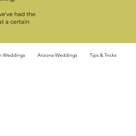
we've had the
t a certain
n Weddings
Arizona Weddings
Tips & Tricks
TQIA+ Weddings
Portland Weddings