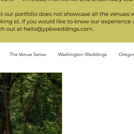
t our portfolio does not showcase all the venues 
king at. If you would like to know our experience a
ch out at
hello@ypbweddings.com
.
The Venue Series
Washington Weddings
Orego
dings
Spring Weddings
Cultural Weddings
LGB
ackage
Ultimate Package