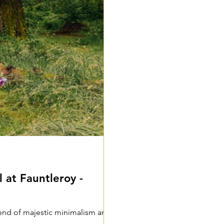
 at Fauntleroy -
lend of majestic minimalism and