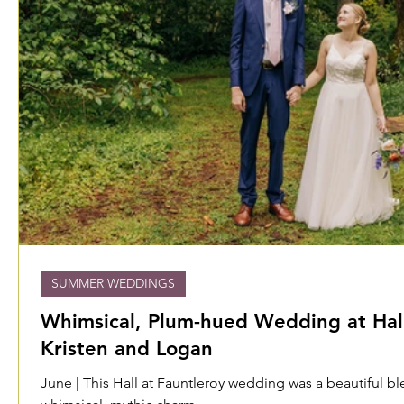
SUMMER WEDDINGS
Whimsical, Plum-hued Wedding at Hall
Kristen and Logan
June | This Hall at Fauntleroy wedding was a beautiful b