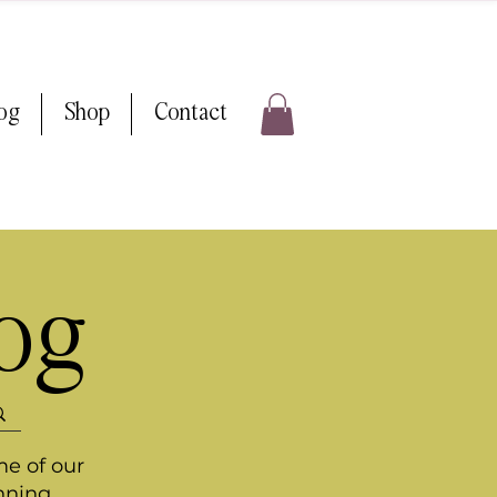
log
Shop
Contact
log
me of our
nning.