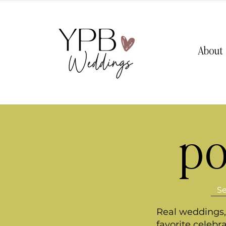
About
po
Real weddings, 
favorite celebr