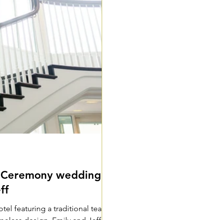
a Ceremony wedding
ff
l featuring a traditional tea