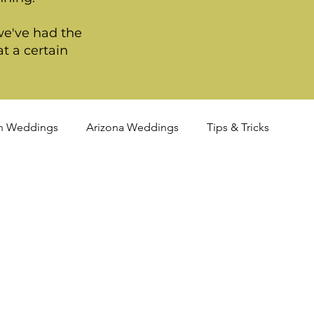
we've had the
t a certain
n Weddings
Arizona Weddings
Tips & Tricks
TQIA+ Weddings
Portland Weddings