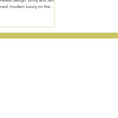
meless design. Emily and Jeff’s
efined, modern luxury on the
HINGTON, & ARIZONA WEDD
Wedding Planners based in
Portland
,
Seattle
and
Phoenix
.
 Wedding Planners
Special Event Planni
Wedding Planners
Job Opportunities
Wedding Planners
Vendor Partnerships
licy
FAQ
HOENIX OFFICE:
2390 E Camelback Rd. Ste 130 Phoenix, AZ 850
ORTLAND OFFICE:
2552 NW Vaughn St., Ste E., Portland, OR 97