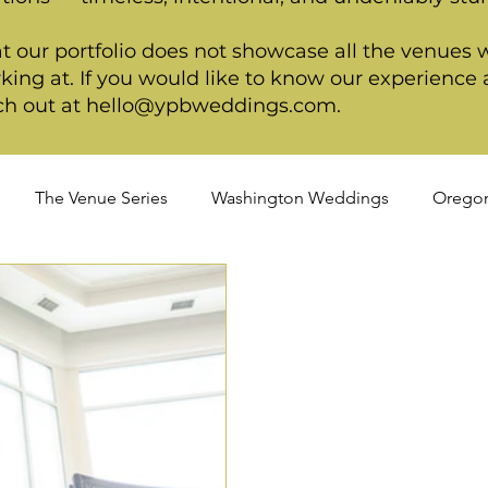
t our portfolio does not showcase all the venues 
king at. If you would like to know our experience a
ch out at
hello@ypbweddings.com
.
The Venue Series
Washington Weddings
Orego
dings
Spring Weddings
Cultural Weddings
LGB
ackage
Ultimate Package