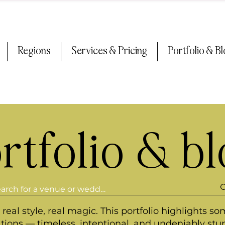
Regions
Services & Pricing
Portfolio & B
rtfolio & b
real style, real magic. This portfolio highlights so
ations — timeless, intentional, and undeniably stu