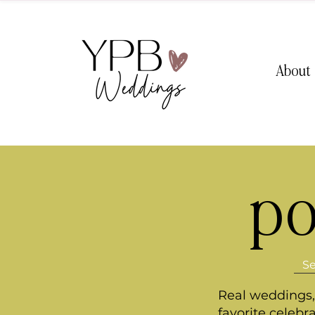
About
po
Real weddings, 
favorite celebr