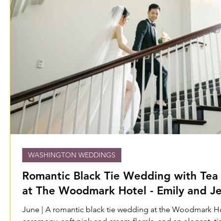
WASHINGTON WEDDINGS
Romantic Black Tie Wedding with Te
at The Woodmark Hotel - Emily and Je
June | A romantic black tie wedding at the Woodmark Hote