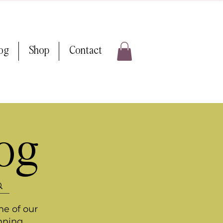
log
Shop
Contact
log
me of our
nning.