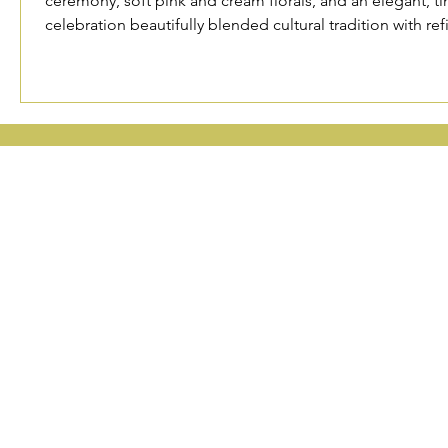
ceremony, soft pink and cream florals, and an elegant, ti
celebration beautifully blended cultural tradition with r
waterfront.
OREGON, WAS
Portland
Seattle 
Phoenix 
Privacy Po
P
P