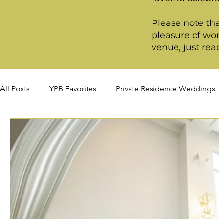
Please note tha
pleasure of wor
venue, just rea
All Posts
YPB Favorites
Private Residence Weddings
Summer Weddings
Fall Weddings
Winter Wed
Signature Package
Premiere Package
Deluxe P