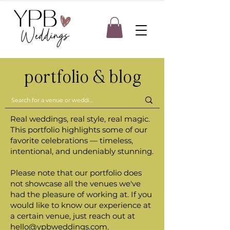
portfolio & blog
Real weddings, real style, real magic.
This portfolio highlights some of our
favorite celebrations — timeless,
intentional, and undeniably stunning.
Please note that our portfolio does
not showcase all the venues we've
had the pleasure of working at. If you
would like to know our experience at
a certain venue, just reach out at
hello@ypbweddings.com
.