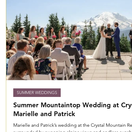
SUMMER WEDDINGS
Summer Mountaintop Wedding at Cryst
Marielle and Patrick
Marielle and Patrick’s wedding at the Crystal Mountain R