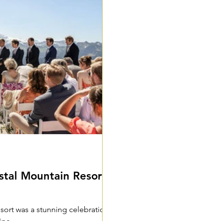
al Mountain Resort -
esort was a stunning celebration