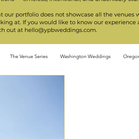
t our portfolio does not showcase all the venues 
king at. If you would like to know our experience a
ch out at
hello@ypbweddings.com
.
The Venue Series
Washington Weddings
Orego
dings
Spring Weddings
Cultural Weddings
LGB
ackage
Ultimate Package