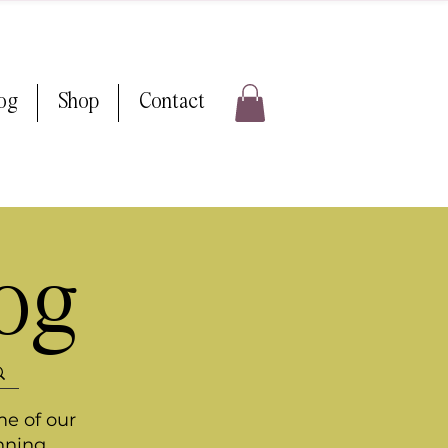
log
Shop
Contact
log
me of our
nning.