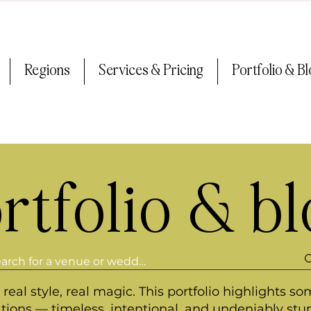
Regions
Services & Pricing
Portfolio & B
rtfolio & b
real style, real magic. This portfolio highlights so
ations — timeless, intentional, and undeniably stu