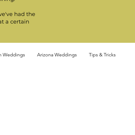
we've had the
t a certain
n Weddings
Arizona Weddings
Tips & Tricks
TQIA+ Weddings
Portland Weddings