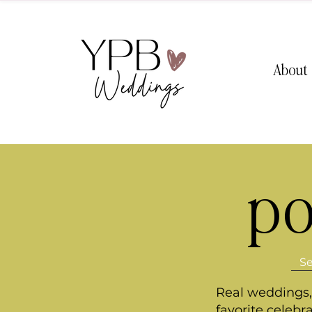
About
po
Real weddings, 
favorite celebr