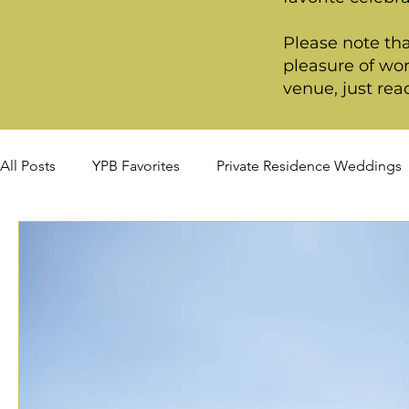
Please note tha
pleasure of wor
venue, just rea
All Posts
YPB Favorites
Private Residence Weddings
Summer Weddings
Fall Weddings
Winter Wed
Signature Package
Premiere Package
Deluxe P