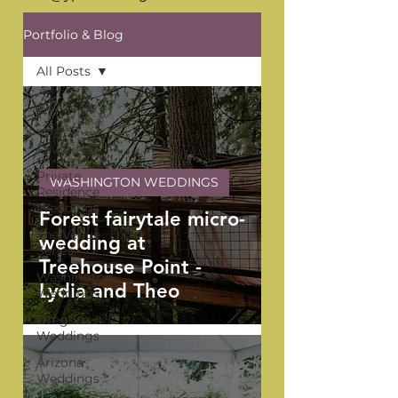
Portfolio & Blog
All Posts
All Posts
YPB
Favorites
Private
WASHINGTON WEDDINGS
Residence
Weddings
Forest fairytale micro-
The Venue
wedding at
Series
Treehouse Point -
Washington
Lydia and Theo
Weddings
Oregon
Weddings
Arizona
Weddings