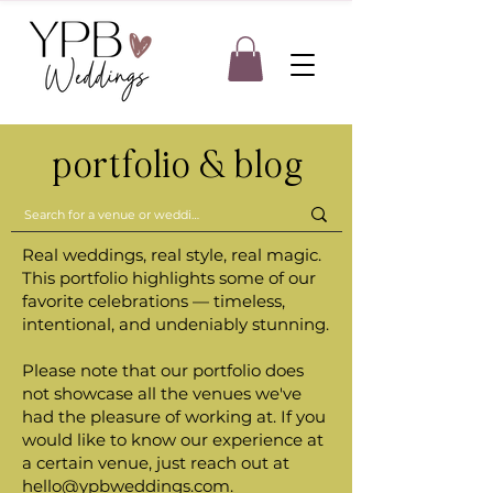
portfolio & blog
Real weddings, real style, real magic.
This portfolio highlights some of our
favorite celebrations — timeless,
intentional, and undeniably stunning.
Please note that our portfolio does
not showcase all the venues we've
had the pleasure of working at. If you
would like to know our experience at
a certain venue, just reach out at
hello@ypbweddings.com
.