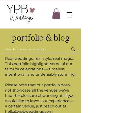
portfolio & blog
Real weddings, real style, real magic.
This portfolio highlights some of our
favorite celebrations — timeless,
intentional, and undeniably stunning.
Please note that our portfolio does
not showcase all the venues we've
had the pleasure of working at. If you
would like to know our experience at
a certain venue, just reach out at
hello@ypbweddings.com
.