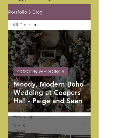
Portfolio & Blog
All Posts
All Posts
YPB
Favorites
Private
Residence
OREGON WEDDINGS
Weddings
The Venue
Moody, Modern Boho
Series
Wedding at Coopers
Washington
Hall - Paige and Sean
Weddings
Oregon
Weddings
Tips &
Tricks