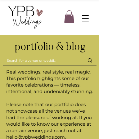
portfolio & blog
Real weddings, real style, real magic.
This portfolio highlights some of our
favorite celebrations — timeless,
intentional, and undeniably stunning.
Please note that our portfolio does
not showcase all the venues we've
had the pleasure of working at. If you
would like to know our experience at
a certain venue, just reach out at
hello@ypbweddings.com
.