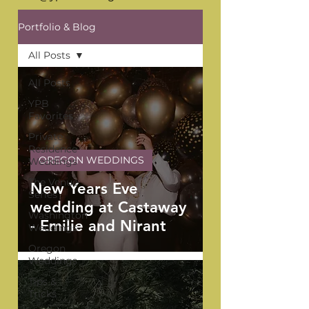
Portfolio & Blog
All Posts
All Posts
YPB
Favorites
Private
Residence
OREGON WEDDINGS
Weddings
The Venue
New Years Eve
Series
wedding at Castaway
Washington
- Emilie and Nirant
Weddings
Oregon
Weddings
Tips &
Tricks