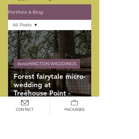
Portfolio & Blog
All Posts
All Posts
YPB
Favorites
Private
WASHINGTON WEDDINGS
Residence
Weddings
Forest fairytale micro-
The Venue
wedding at
Series
Treehouse Point -
Washington
Lydia and Theo
Weddings
CONTACT
PACKAGES
Oregon
Weddings
Arizona
OREGON, WASHINGTON, &
Weddings
ARIZONA WEDDING PLANNERS