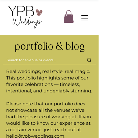
portfolio & blog
Real weddings, real style, real magic.
This portfolio highlights some of our
favorite celebrations — timeless,
intentional, and undeniably stunning.
Please note that our portfolio does
not showcase all the venues we've
had the pleasure of working at. If you
would like to know our experience at
a certain venue, just reach out at
hello@ypbweddings.com
.