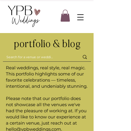
portfolio & blog
Real weddings, real style, real magic.
This portfolio highlights some of our
favorite celebrations — timeless,
intentional, and undeniably stunning.
Please note that our portfolio does
not showcase all the venues we've
had the pleasure of working at. If you
would like to know our experience at
a certain venue, just reach out at
hello@ypbweddings.com
.