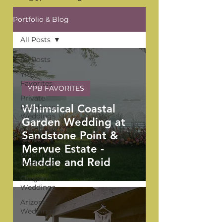
Portfolio & Blog
All Posts
All Posts
YPB
Favorites
YPB FAVORITES
Private
Whimsical Coastal
Residence
Weddings
Garden Wedding at
The Venue
Sandstone Point &
Series
Mervue Estate -
Washington
Maddie and Reid
Weddings
Oregon
Weddings
Arizona
Weddings