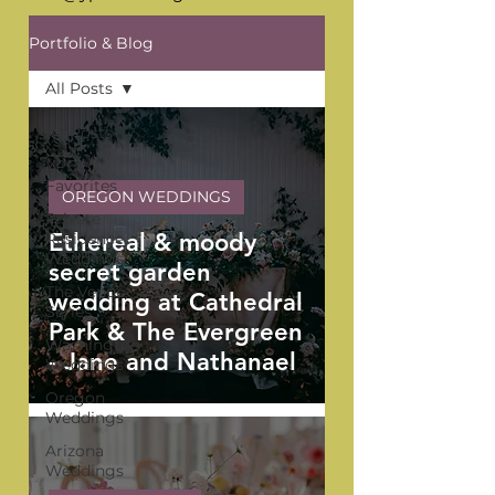
Portfolio & Blog
All Posts
All Posts
YPB
Favorites
OREGON WEDDINGS
Private
Ethereal & moody
Residence
Weddings
secret garden
The Venue
wedding at Cathedral
Series
Park & The Evergreen
Washington
- Jane and Nathanael
Weddings
Oregon
Weddings
Arizona
Weddings