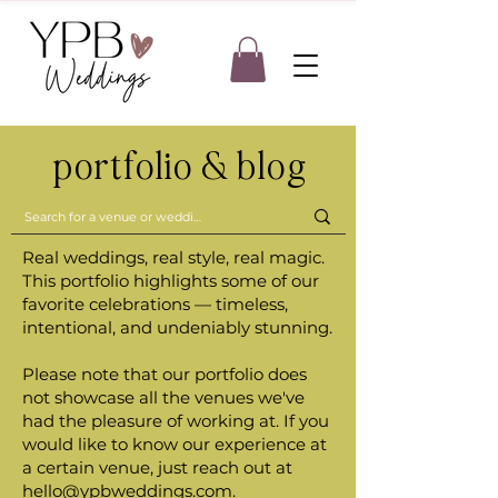
portfolio & blog
Real weddings, real style, real magic.
This portfolio highlights some of our
favorite celebrations — timeless,
intentional, and undeniably stunning.
Please note that our portfolio does
not showcase all the venues we've
had the pleasure of working at. If you
would like to know our experience at
a certain venue, just reach out at
hello@ypbweddings.com
.