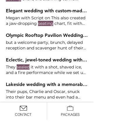
entrance and a plated dinner
Elegant wedding with custom-made decor at Skamania Lodge - Beth and James
Megan with Script on This also created
a jaw-dropping
seating
chart, fit with
working lighting and Something about
an interactive
seating
chart elevates
Olympic Rooftop Pavilion Wedding - Maria and Campbell
the wedding in a way other things
but a welcome party, brunch, delayed
can't.
reception and scavenger hunt of their
favorite things to do in
Seattle
Tori
Osteraa Florist: Villanelle Floral DJ:
Eclectic, jewel-toned wedding with a focus on entertainment at Crystal Ballroom - Elsa & Jack
Bamboo Beats Rentals: Cort Party
They
sealed
it with a shot, shaved ice,
Rental Hair & Makeup:
Seattle
and a fire performance while we set up
at Crystal Ballroom.
Lakeside wedding with a memorable party at Springwater Lakes Estate - Khali and Ryan
Their pups, Charlie and Oscar, snuck
into their bar menu and even had a
"
seat
" at the sweetheart table
Colorful, fall wedding in a garden and nursery at GALA Events - Emily and Les
CONTACT
PACKAGES
This outdoor
Seattle
garden provided a
beautiful setting and backdrop for
ceremony, and their nursery