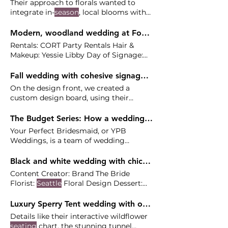
Their approach to florals wanted to
integrate in-
season
, local blooms with
ferns and mosses to complement
Modern, woodland wedding at Fox Hollow Farm - Clare and Alex
Rentals: CORT Party Rentals Hair &
Makeup: Yessie Libby Day of Signage:
Minted Transportation: Butler
Seattle
Fall wedding with cohesive signage at The Reserve Vineyard and Golf Club - Gina and Marcus
On the design front, we created a
custom design board, using their
elegant venue and the
season
as
inspiration beautiful set of signage
The Budget Series: How a wedding planner can save you money
using their caramelly, neutral palette,
Your Perfect Bridesmaid, or YPB
Scarlet Blooms flourished the space
Weddings, is a team of wedding
with
seasonal
planners based in Portland and
Seattle
Black and white wedding with chic details at Newcastle Golf Club - Kylie and Jordan
Content Creator: Brand The Bride
Florist:
Seattle
Floral Design Dessert:
Morfey's Cake DJ/Band: Oncore
Luxury Sperry Tent wedding with organic & unexpected details at Norris Wines - Maddie and Jeff
Details like their interactive wildflower
seating
chart, the stunning tunnel