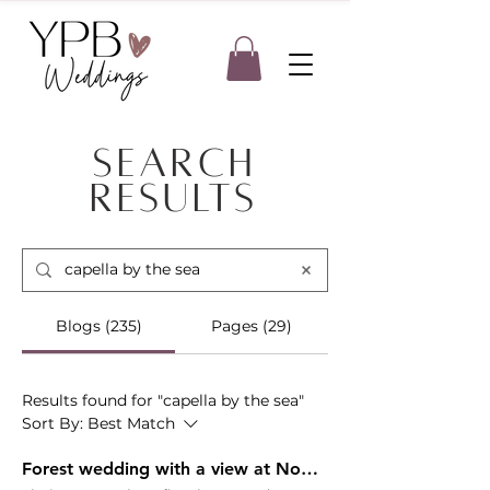
Search
Results
Blogs (235)
Pages (29)
Results found for "capella by the sea"
Sort By:
Best Match
Forest wedding with a view at Noble Ridge Tree Deck - Caitlin & Dylan