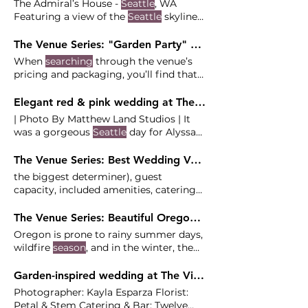
The Admiral’s House -
Seattle
, WA
Featuring a view of the
Seattle
skyline
and Mt. Rainier and downtown
Seattle
in total privacy. service and/or
The Venue Series: "Garden Party" Wedding Venues near Portland
transportation is a must for this venue -
When
searching
through the venue’s
good thing that service from our
pricing and packaging, you’ll find that
friends Butler
Seattle
the venue also offers an add outlines
specific restrictions and responsibilities,
Elegant red & pink wedding at The Admiral's House - Alyssa and Cody
so a professional vendor team is a must
| Photo By Matthew Land Studios | It
to have a
seamless
The space is small
was a gorgeous
Seattle
day for Alyssa
and usually requires a flip from
and Cody's luxe wedding at
ceremony to reception, or a
seated
The Venue Series: Best Wedding Venues in Oregon and Washington
ceremony, but
the biggest determiner), guest
capacity, included amenities, catering
policy, vendor policy, style,
seasonality
To make the
search
for your venue
The Venue Series: Beautiful Oregon Destination Wedding Venues
easier, we're sharing categorized lists of
Oregon is prone to rainy summer days,
venues with you to help
wildfire
season
, and in the winter, the
occasional snow storm. We always
work closely with catering teams and
Garden-inspired wedding at The Vinery at Christianson's Nursery - Julia and Adrian
make sure all the boxes are checked so
Photographer: Kayla Esparza Florist:
you have a
seamless
Insider Tip: This
Petal & Stem Catering & Bar: Twelve