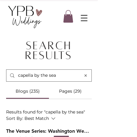
Search
Results
Blogs (235)
Pages (29)
Results found for "capella by the sea"
Sort By:
Best Match
The Venue Series: Washington Wedding Venues with A View