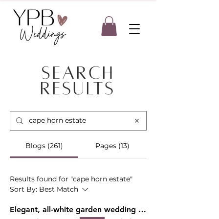
Search
Results
Blogs (261)
Pages (13)
Results found for "cape horn estate"
Sort By:
Best Match
Elegant, all-white garden wedding at Deepwood