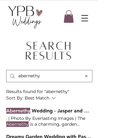
Search
Results
Results found for "abernethy"
Sort By:
Best Match
Abernethy
Wedding - Jasper and Gina
. | Photo By Everlasting Images | The
Abernethy
is a charming, garden
wedding venue located in Oregon The
Vendor Team Coordination - Your
Dreamy Garden Wedding with Pastel Blooms and Persian Sofreh at the