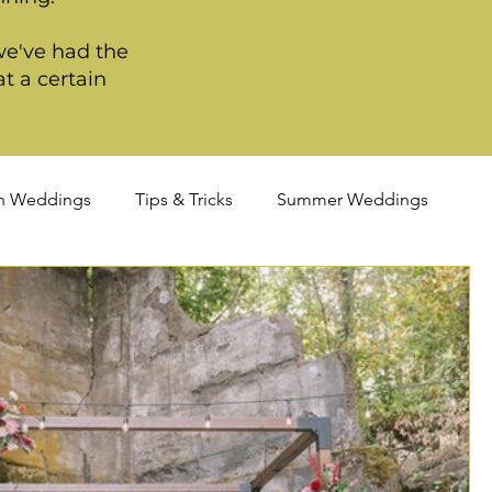
we've had the
t a certain
n Weddings
Tips & Tricks
Summer Weddings
ortland Weddings
Signature Package