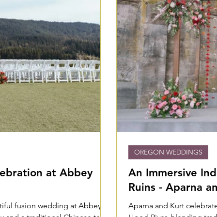
OREGON WEDDINGS
ebration at Abbey
An Immersive In
Ruins - Aparna a
utiful fusion wedding at Abbey
Aparna and Kurt celebrate