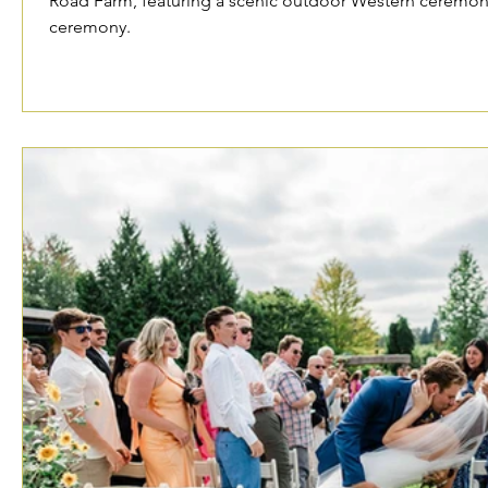
Road Farm, featuring a scenic outdoor Western ceremony
ceremony.