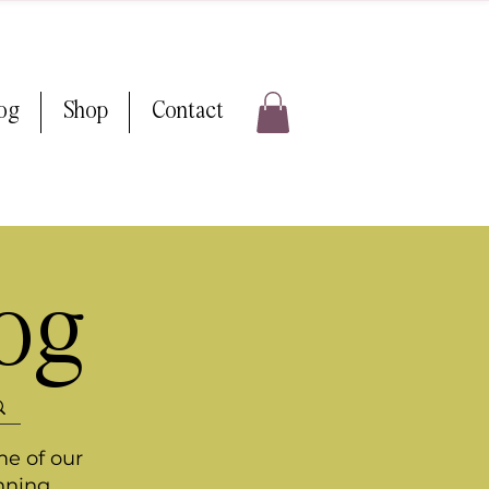
log
Shop
Contact
log
me of our
nning.