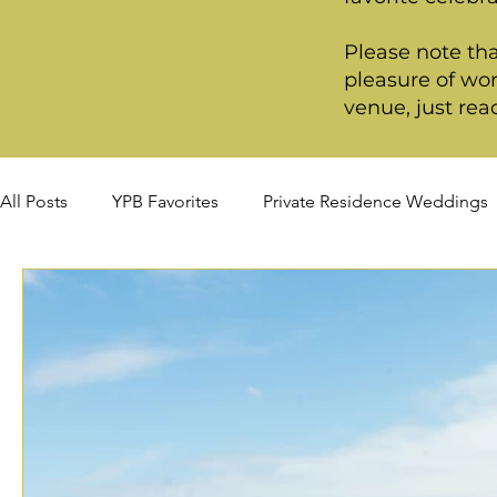
Please note tha
pleasure of wor
venue, just rea
All Posts
YPB Favorites
Private Residence Weddings
Fall Weddings
Winter Weddings
Spring Weddi
Premiere Package
Deluxe Package
Ultimate P