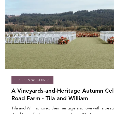
OREGON WEDDINGS
A Vineyards-and-Heritage Autumn Cel
Road Farm - Tila and William
Tila and Will honored their heritage and love with a bea