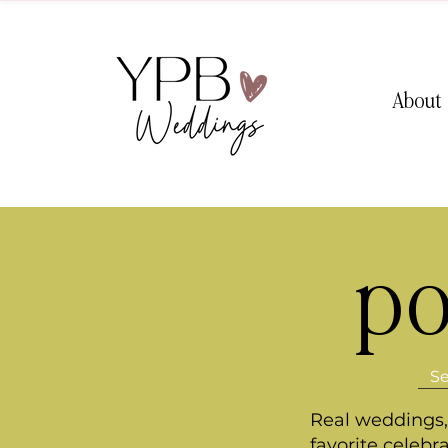
About
po
Real weddings, 
favorite celebr