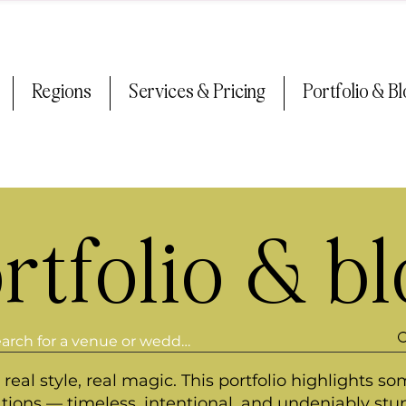
Regions
Services & Pricing
Portfolio & B
rtfolio & b
real style, real magic. This portfolio highlights so
ations — timeless, intentional, and undeniably stu