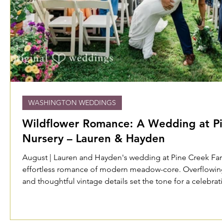
WASHINGTON WEDDINGS
Wildflower Romance: A Wedding at P
Nursery – Lauren & Hayden
August | Lauren and Hayden's wedding at Pine Creek F
effortless romance of modern meadow-core. Overflowing 
and thoughtful vintage details set the tone for a celebrat
unhurried—a beautiful, lived-in summer evening shared