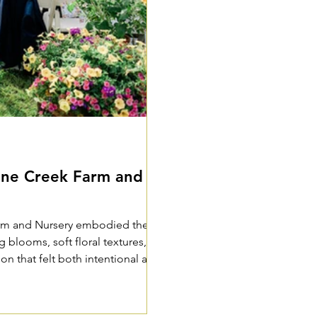
ine Creek Farm and
arm and Nursery embodied the
blooms, soft floral textures,
ion that felt both intentional and
 among loved ones.