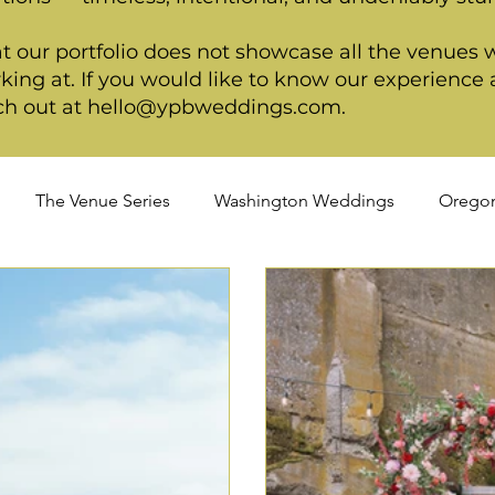
t our portfolio does not showcase all the venues 
king at. If you would like to know our experience a
ch out at
hello@ypbweddings.com
.
The Venue Series
Washington Weddings
Orego
ngs
Cultural Weddings
LGBTQIA+ Weddings
P
ackage
Arizona Weddings
Arizona Weddings