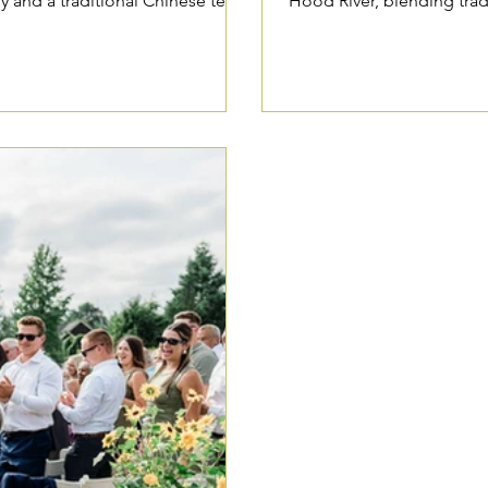
 and a traditional Chinese tea
Hood River, blending trad