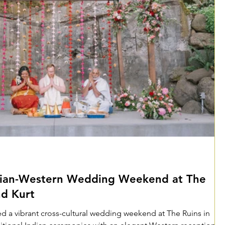
dian-Western Wedding Weekend at The
nd Kurt
d a vibrant cross-cultural wedding weekend at The Ruins in